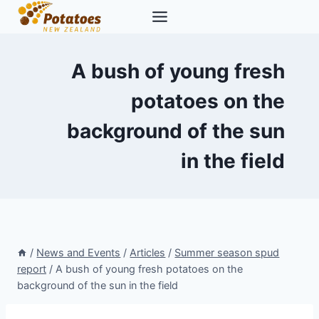
Skip
to
content
A bush of young fresh
potatoes on the
background of the sun
in the field
/
News and Events
/
Articles
/
Summer season spud
report
/
A bush of young fresh potatoes on the
background of the sun in the field