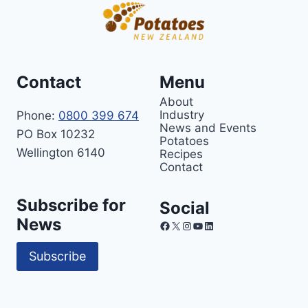
Contact
Menu
About
Industry
Phone:
0800 399 674
News and Events
PO Box 10232
Potatoes
Wellington 6140
Recipes
Contact
Subscribe for
Social
News
Facebook
X
Instagram
YouTube
LinkedIn
Subscribe