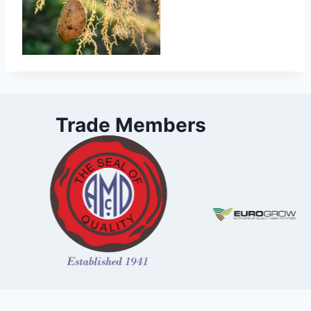
Trade Members