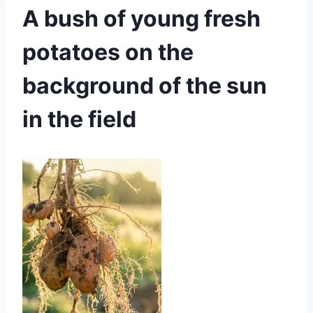
A bush of young fresh
potatoes on the
background of the sun
in the field