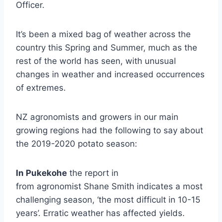
Officer.
It’s been a mixed bag of weather across the
country this Spring and Summer, much as the
rest of the world has seen, with unusual
changes in weather and increased occurrences
of extremes.
NZ agronomists and growers in our main
growing regions had the following to say about
the 2019-2020 potato season:
In Pukekohe
the report in
from agronomist Shane Smith indicates a most
challenging season, ‘the most difficult in 10-15
years’. Erratic weather has affected yields.