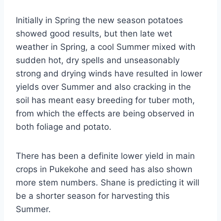
Initially in Spring the new season potatoes
showed good results, but then late wet
weather in Spring, a cool Summer mixed with
sudden hot, dry spells and unseasonably
strong and drying winds have resulted in lower
yields over Summer and also cracking in the
soil has meant easy breeding for tuber moth,
from which the effects are being observed in
both foliage and potato.
There has been a definite lower yield in main
crops in Pukekohe and seed has also shown
more stem numbers. Shane is predicting it will
be a shorter season for harvesting this
Summer.