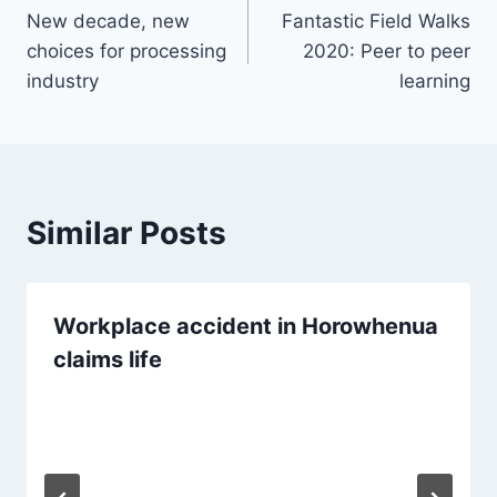
New decade, new
Fantastic Field Walks
navigation
choices for processing
2020: Peer to peer
industry
learning
Similar Posts
Workplace accident in Horowhenua
claims life