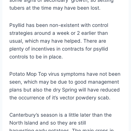
some signs of secondary growth, so setting
tubers at the time may have been lost.
Psyllid has been non-existent with control
strategies around a week or 2 earlier than
usual, which may have helped. There are
plenty of incentives in contracts for psyllid
controls to be in place.
Potato Mop Top virus symptoms have not been
seen, which may be due to good management
plans but also the dry Spring will have reduced
the occurrence of it’s vector powdery scab.
Canterbury’s season is a little later than the
North Island and so they are still
harvesting early potatoes. The main crops in