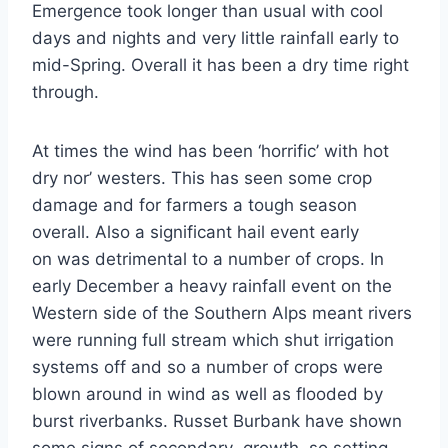
Emergence took longer than usual with cool
days and nights and very little rainfall early to
mid-Spring. Overall it has been a dry time right
through.
At times the wind has been ‘horrific’ with hot
dry nor’ westers. This has seen some crop
damage and for farmers a tough season
overall. Also a significant hail event early
on was detrimental to a number of crops. In
early December a heavy rainfall event on the
Western side of the Southern Alps meant rivers
were running full stream which shut irrigation
systems off and so a number of crops were
blown around in wind as well as flooded by
burst riverbanks. Russet Burbank have shown