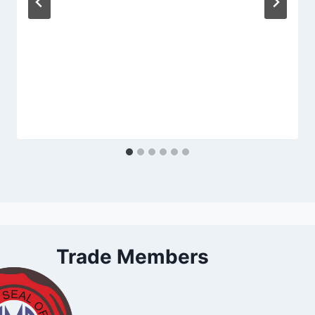
Trade Members