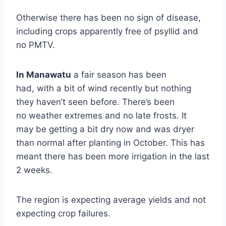
Otherwise there has been no sign of disease,
including crops apparently free of psyllid and
no PMTV.
In Manawat
u
a fair season has been
had, with a bit of wind recently but nothing
they haven’t seen before. There’s been
no weather extremes and no late frosts. It
may be getting a bit dry now and was dryer
than normal after planting in October. This has
meant there has been more irrigation in the last
2 weeks.
The region is expecting average yields and not
expecting crop failures.