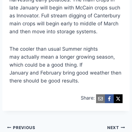
late January will begin with McCain crops such
as Innovator. Full stream digging of Canterbury
main crops will begin early to middle of March
and then move into storage systems.
The cooler than usual Summer nights
may actually mean a longer growing season,
which could be a good thing. If
January and February bring good weather then
there should be good results.
Share:
Post
PREVIOUS
NEXT