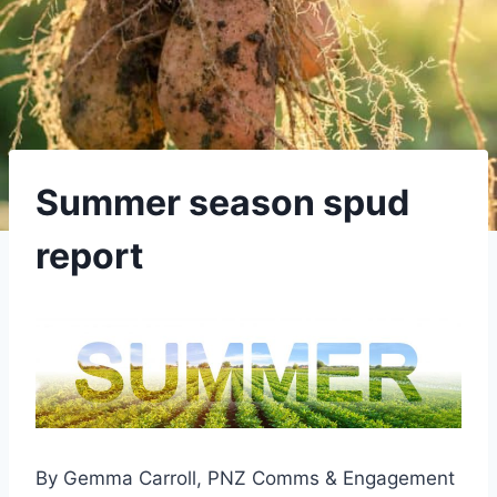
Summer season spud
report
By Gemma Carroll, PNZ Comms & Engagement