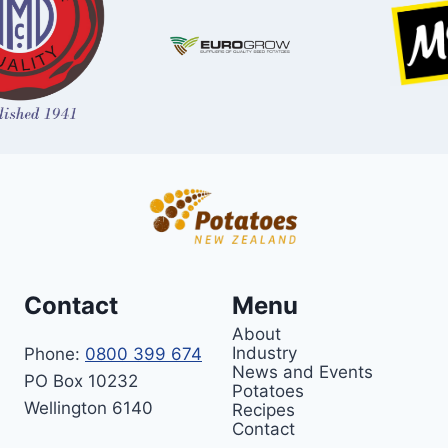
Contact
Menu
About
Industry
Phone:
0800 399 674
News and Events
PO Box 10232
Potatoes
Wellington 6140
Recipes
Contact