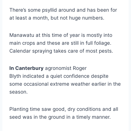
There’s some psyllid around and has been for
at least a month, but not huge numbers.
Manawatu at this time of year is mostly into
main crops and these are still in full foliage.
Calendar spraying takes care of most pests.
I
n Canterbury
agronomist Roger
Blyth indicated a quiet confidence despite
some occasional extreme weather earlier in the
season.
Planting time saw good, dry conditions and all
seed was in the ground in a timely manner.