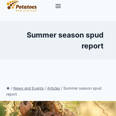
Skip
to
content
Summer season spud
report
/
News and Events
/
Articles
/
Summer season spud
report