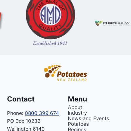
Contact
Menu
About
Industry
Phone:
0800 399 674
News and Events
PO Box 10232
Potatoes
Wellington 6140
Recipes