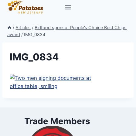
Skip
to
content
/
Articles
/
Bidfood sponsor People’s Choice Best Chips
award
/
IMG_0834
IMG_0834
Trade Members