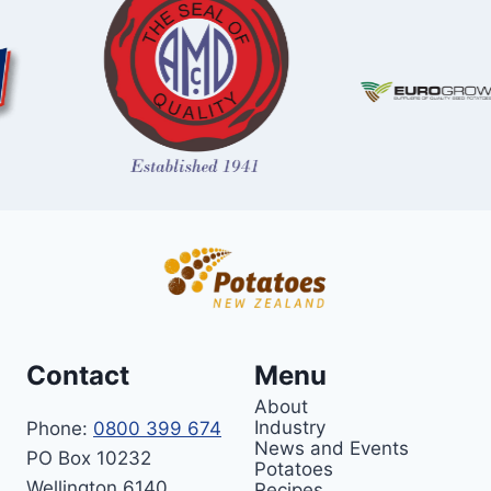
Contact
Menu
About
Industry
Phone:
0800 399 674
News and Events
PO Box 10232
Potatoes
Wellington 6140
Recipes