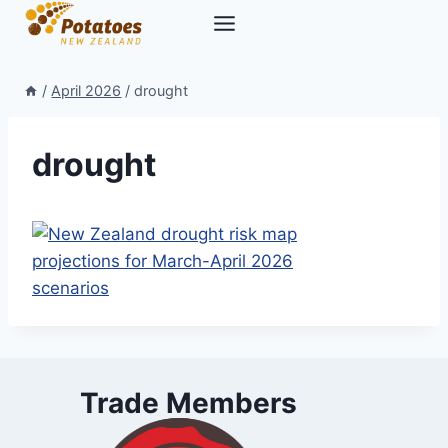
Skip
to
content
/
April 2026
/
drought
drought
Trade Members