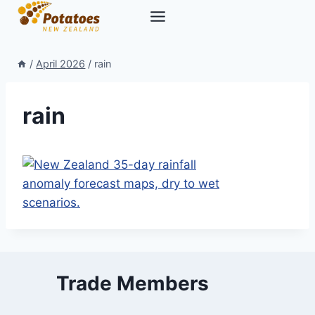
Skip
to
content
/
April 2026
/
rain
rain
Trade Members