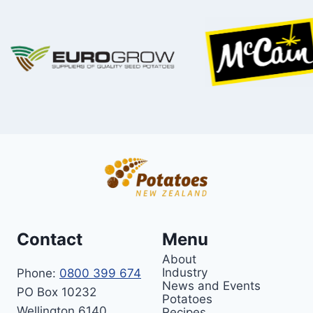
Contact
Menu
About
Industry
Phone:
0800 399 674
News and Events
PO Box 10232
Potatoes
Wellington 6140
Recipes