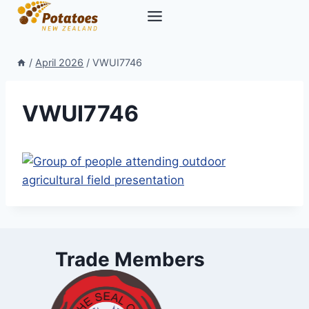
Skip
to
content
/
April 2026
/
VWUI7746
VWUI7746
Trade Members