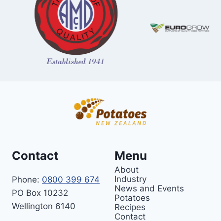
Contact
Menu
About
Industry
Phone:
0800 399 674
News and Events
PO Box 10232
Potatoes
Wellington 6140
Recipes
Contact