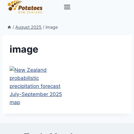
Skip
to
content
/
August 2025
/
image
image