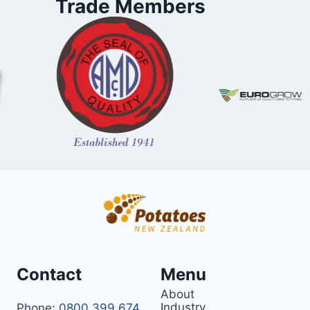
Trade Members
Contact
Menu
About
Industry
Phone:
0800 399 674