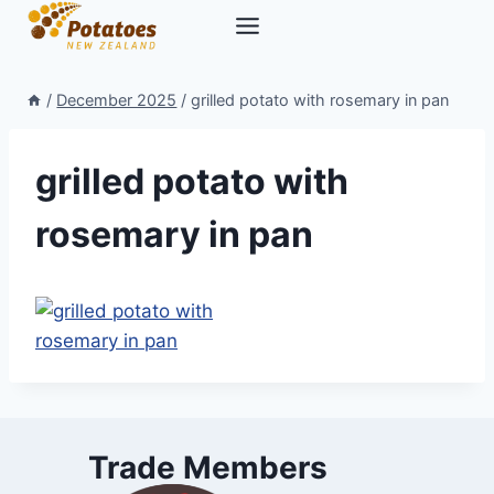
Skip
to
content
/
December 2025
/
grilled potato with rosemary in pan
grilled potato with
rosemary in pan
Trade Members