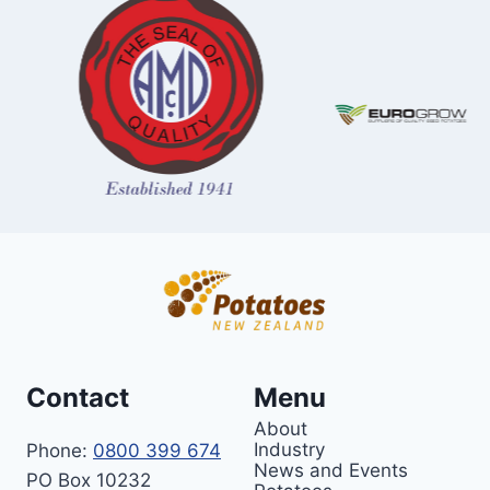
Contact
Menu
About
Industry
Phone:
0800 399 674
News and Events
PO Box 10232