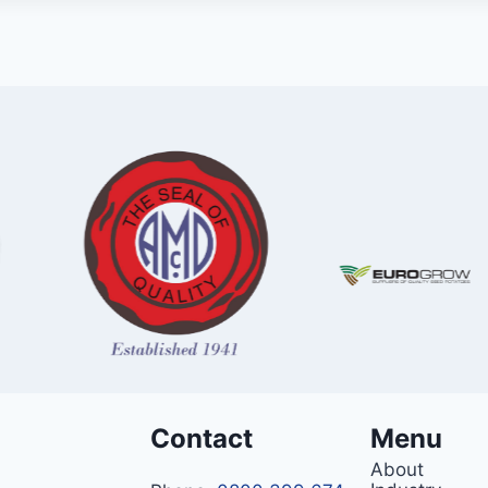
Contact
Menu
About