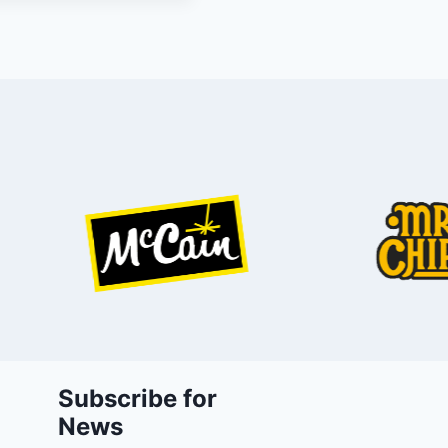
Subscribe for
News