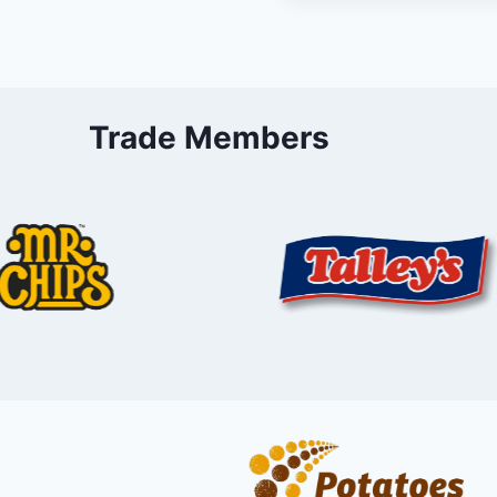
Trade Members