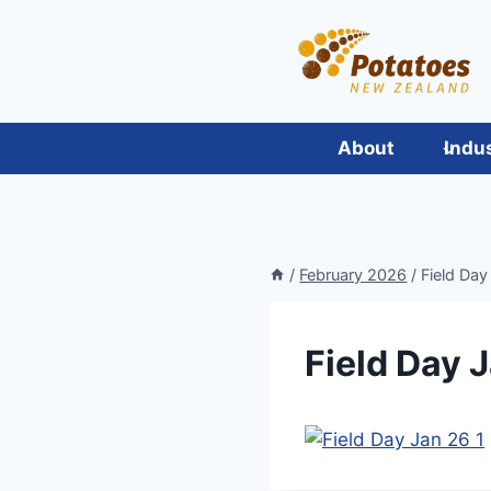
Skip
to
content
About
Indu
/
February 2026
/
Field Day
Field Day J