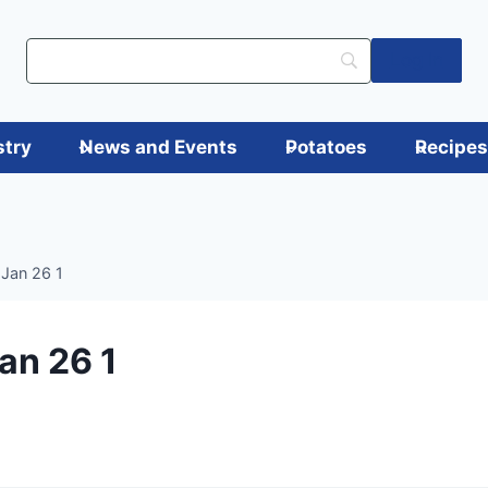
Log in
stry
News and Events
Potatoes
Recipe
 Jan 26 1
an 26 1