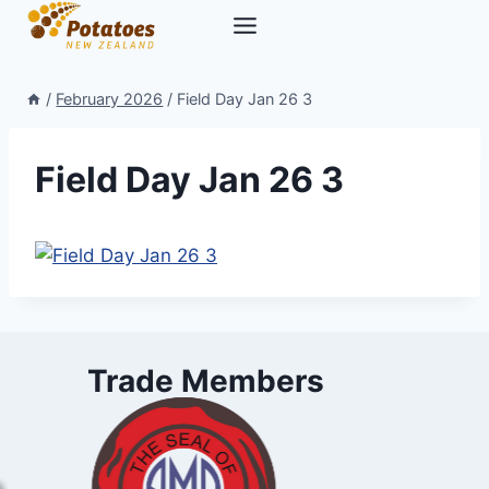
Skip
to
content
/
February 2026
/
Field Day Jan 26 3
Field Day Jan 26 3
Trade Members