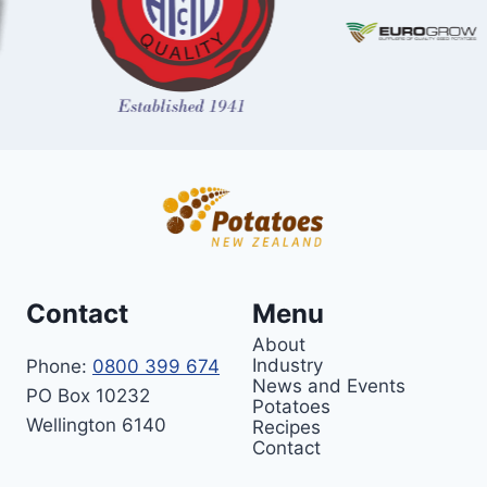
Contact
Menu
About
Industry
Phone:
0800 399 674
News and Events
PO Box 10232
Potatoes
Wellington 6140
Recipes
Contact