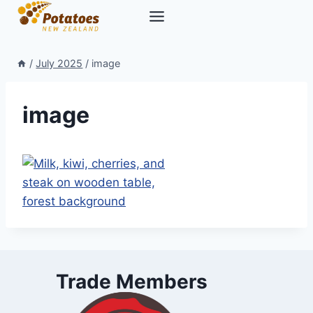
Skip
to
content
/
July 2025
/
image
image
Trade Members