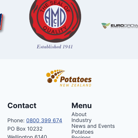
Contact
Menu
About
Industry
Phone:
0800 399 674
News and Events
PO Box 10232
Potatoes
Wellington 6140
Recipes