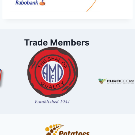
Trade Members