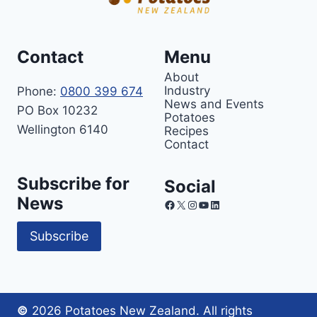
Contact
Menu
About
Industry
Phone:
0800 399 674
News and Events
PO Box 10232
Potatoes
Wellington 6140
Recipes
Contact
Subscribe for
Social
News
Facebook
X
Instagram
YouTube
LinkedIn
Subscribe
©
2026 Potatoes New Zealand. All rights