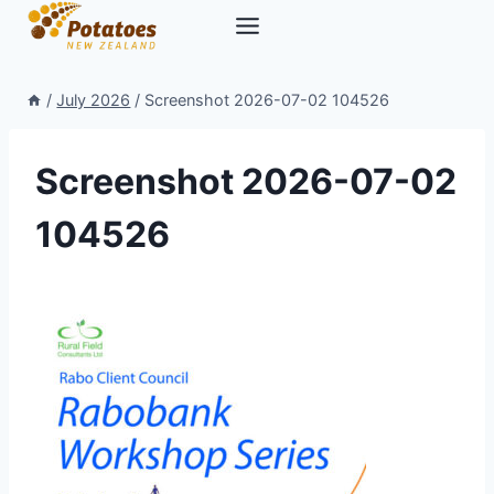
Skip
to
content
/
July 2026
/
Screenshot 2026-07-02 104526
Screenshot 2026-07-02
104526