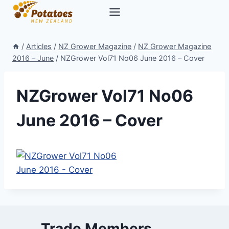
Skip
to
content
/
Articles
/
NZ Grower Magazine
/
NZ Grower Magazine
2016 – June
/
NZGrower Vol71 No06 June 2016 – Cover
NZGrower Vol71 No06
June 2016 – Cover
Trade Members