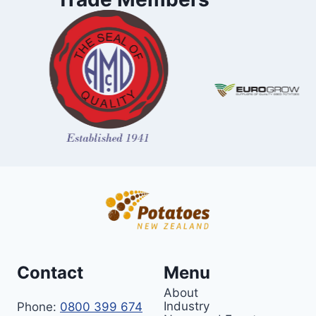
Contact
Menu
About
Industry
Phone:
0800 399 674