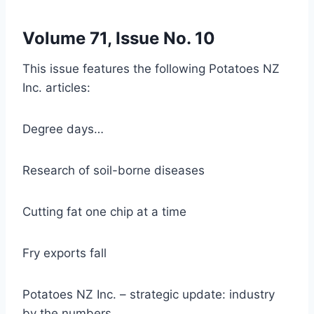
Volume 71, Issue No. 10
This issue features the following Potatoes NZ
Inc. articles:
Degree days…
Research of soil-borne diseases
Cutting fat one chip at a time
Fry exports fall
Potatoes NZ Inc. – strategic update: industry
by the numbers