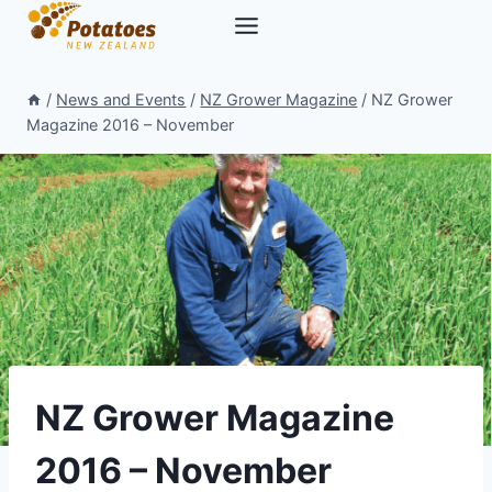
Skip
to
content
/
News and Events
/
NZ Grower Magazine
/
NZ Grower
Magazine 2016 – November
NZ Grower Magazine
2016 – November