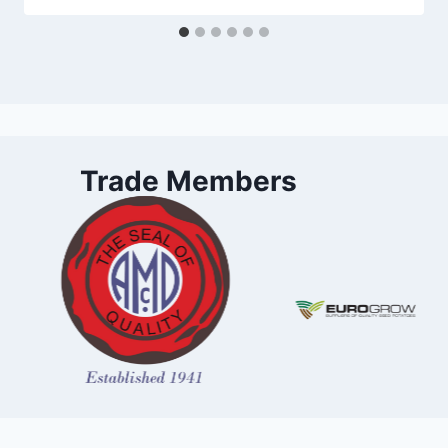
Trade Members