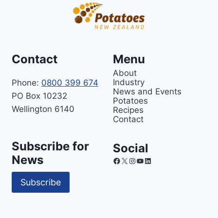
Contact
Menu
About
Industry
Phone:
0800 399 674
News and Events
PO Box 10232
Potatoes
Wellington 6140
Recipes
Contact
Subscribe for
Social
News
Facebook
X
Instagram
YouTube
LinkedIn
Subscribe