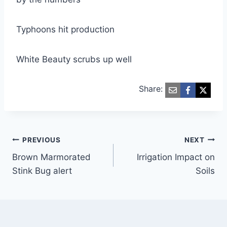
Typhoons hit production
White Beauty scrubs up well
Share:
Post
PREVIOUS
NEXT
Brown Marmorated
Irrigation Impact on
navigation
Stink Bug alert
Soils