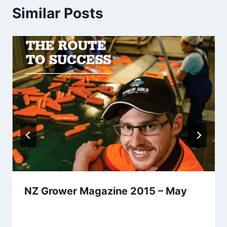
Similar Posts
NZ Grower Magazine 2015 – May