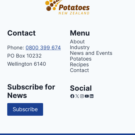
Contact
Menu
About
Industry
Phone:
0800 399 674
News and Events
PO Box 10232
Potatoes
Wellington 6140
Recipes
Contact
Subscribe for
Social
News
Facebook
X
Instagram
YouTube
LinkedIn
Subscribe