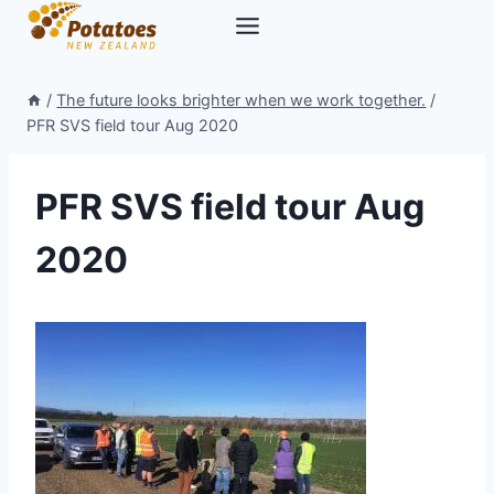
Skip
to
content
/
The future looks brighter when we work together.
/
PFR SVS field tour Aug 2020
PFR SVS field tour Aug
2020