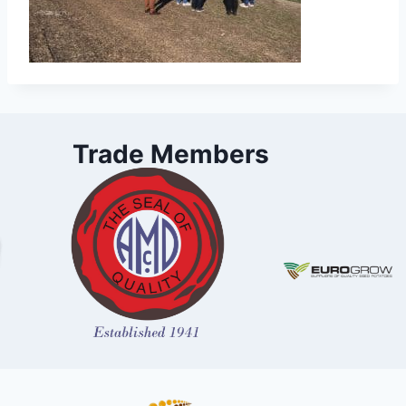
Trade Members