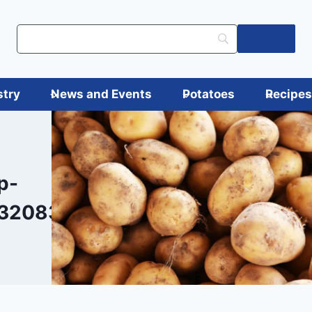
Log in
stry
News and Events
Potatoes
Recipe
p-
320836