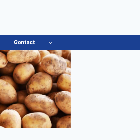
s
Contact