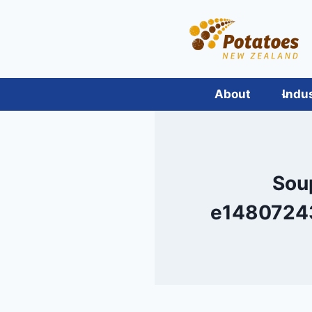
Skip
to
content
About
Indu
Sou
e1480724