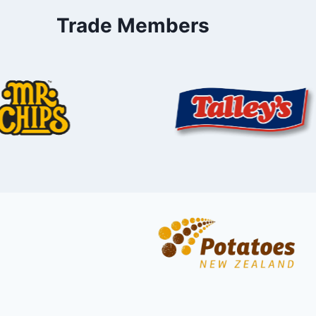
Trade Members