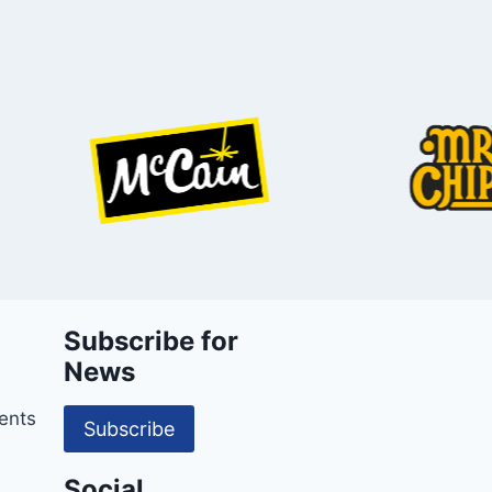
Subscribe for
News
ents
Subscribe
Social