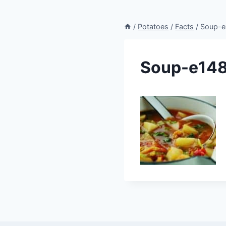
/
Potatoes
/
Facts
/
Soup-
Soup-e14