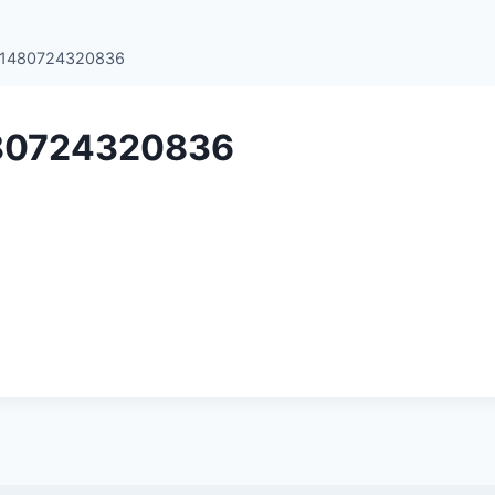
e1480724320836
80724320836