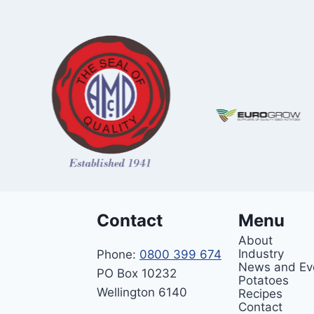
Contact
Menu
About
Industry
Phone:
0800 399 674
News and Ev
PO Box 10232
Potatoes
Wellington 6140
Recipes
Contact