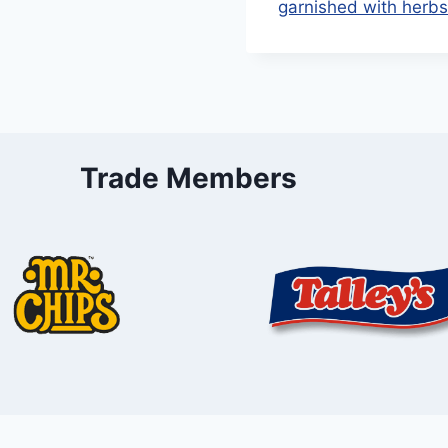
Trade Members