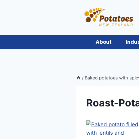
Skip
to
content
About
Indu
/
Baked potatoes with spicy
Roast-Pot