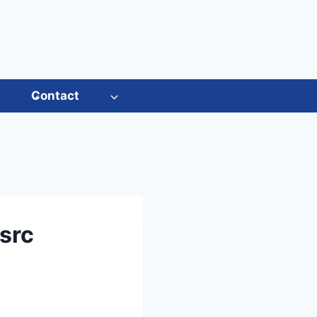
s
Contact
src