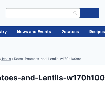
Log in
stry
News and Events
Potatoes
Recipe
 lentils
/
Roast-Potatoes-and-Lentils-w170h100src
atoes-and-Lentils-w170h100