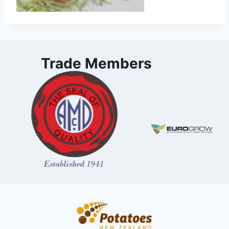
Trade Members