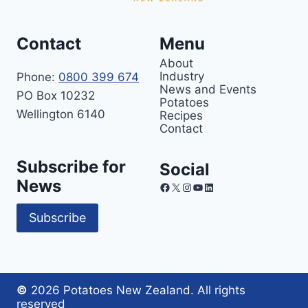
Contact
Menu
About
Industry
Phone:
0800 399 674
News and Events
PO Box 10232
Potatoes
Wellington 6140
Recipes
Contact
Subscribe for
Social
News
Facebook
X
Instagram
YouTube
LinkedIn
Subscribe
©
2026 Potatoes New Zealand. All rights
reserved