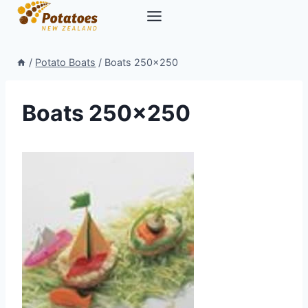
Skip
to
content
/
Potato Boats
/
Boats 250×250
Boats 250×250