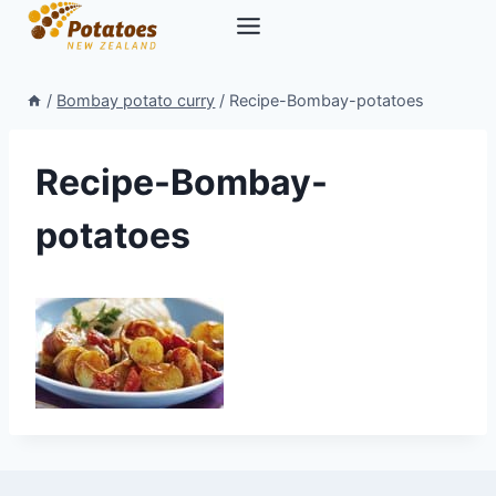
Skip
to
content
/
Bombay potato curry
/
Recipe-Bombay-potatoes
Recipe-Bombay-
potatoes