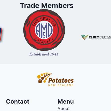
Trade Members
Contact
Menu
About