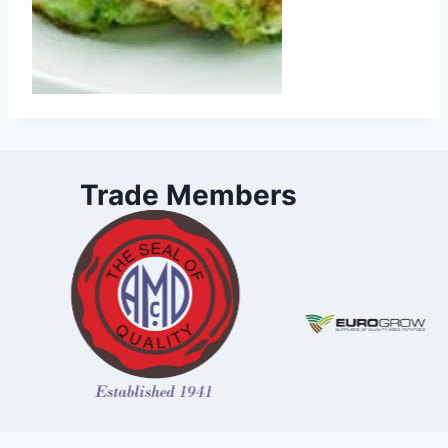
Trade Members