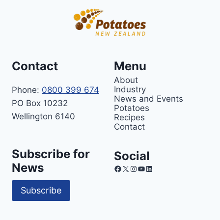
Contact
Menu
About
Industry
Phone:
0800 399 674
News and Events
PO Box 10232
Potatoes
Wellington 6140
Recipes
Contact
Subscribe for
Social
News
Facebook
X
Instagram
YouTube
LinkedIn
Subscribe