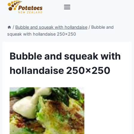
Skip
to
content
/
Bubble and squeak with hollandaise
/
Bubble and
squeak with hollandaise 250×250
Bubble and squeak with
hollandaise 250×250