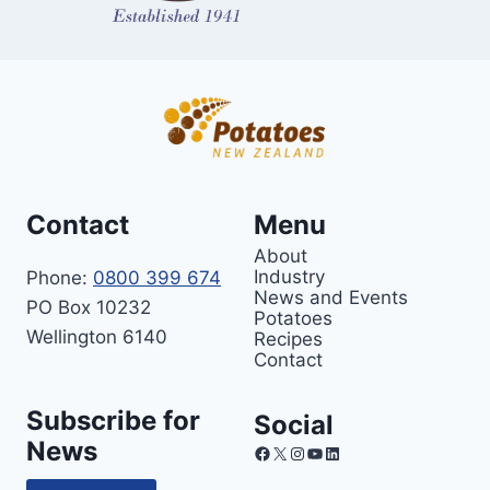
Contact
Menu
About
Industry
Phone:
0800 399 674
News and Events
PO Box 10232
Potatoes
Wellington 6140
Recipes
Contact
Subscribe for
Social
News
Facebook
X
Instagram
YouTube
LinkedIn