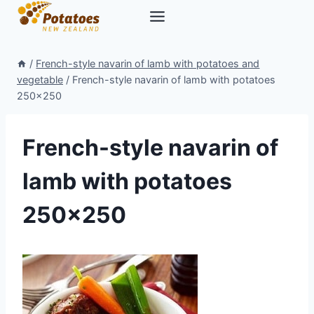
Skip
to
content
/
French-style navarin of lamb with potatoes and
vegetable
/
French-style navarin of lamb with potatoes
250×250
French-style navarin of
lamb with potatoes
250×250