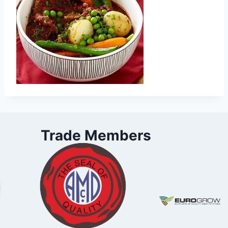
Trade Members