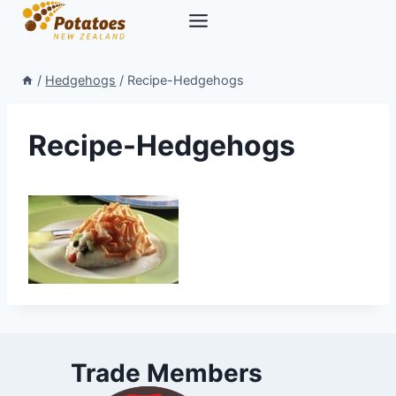
Skip
to
content
/
Hedgehogs
/
Recipe-Hedgehogs
Recipe-Hedgehogs
Trade Members