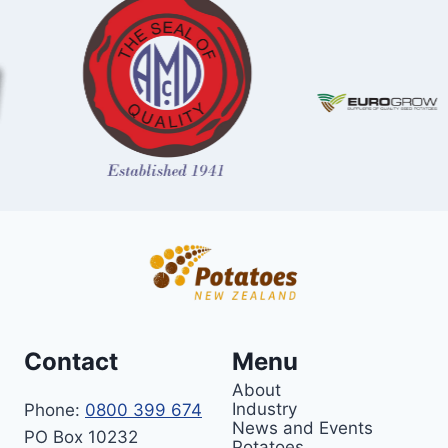
Contact
Menu
About
Industry
Phone:
0800 399 674
News and Events
PO Box 10232
Potatoes