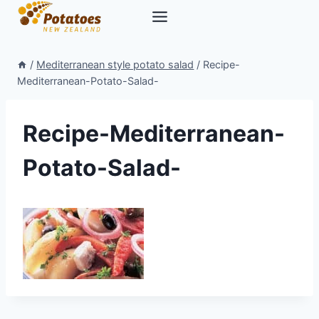
Skip
to
content
/
Mediterranean style potato salad
/
Recipe-
Mediterranean-Potato-Salad-
Recipe-Mediterranean-
Potato-Salad-