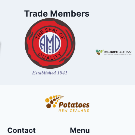
Trade Members
Contact
Menu