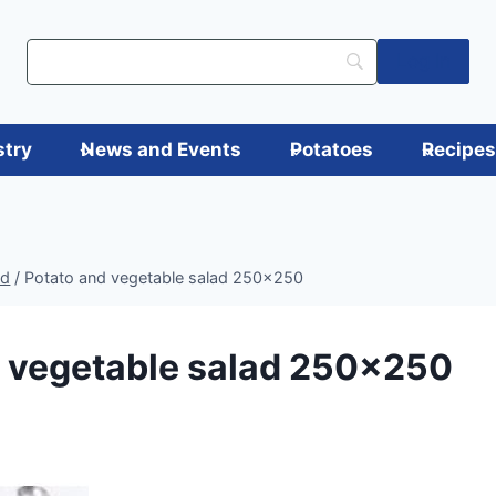
Log in
stry
News and Events
Potatoes
Recipe
ad
/
Potato and vegetable salad 250×250
d vegetable salad 250×250