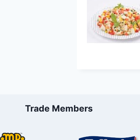
Trade Members