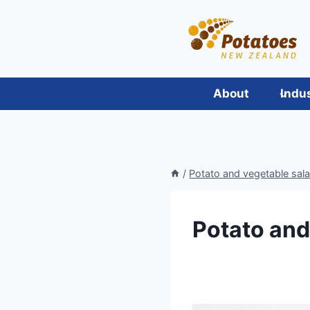
Skip
to
content
About
Indu
/
Potato and vegetable sal
Potato an