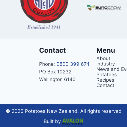
Contact
Menu
About
Industry
Phone:
0800 399 674
News and Ev
PO Box 10232
Potatoes
Wellington 6140
Recipes
Contact
©
2026 Potatoes New Zealand. All rights reserved
Built by