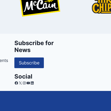
Subscribe for
News
ents
Subscribe
Social
Facebook
X
Instagram
YouTube
LinkedIn