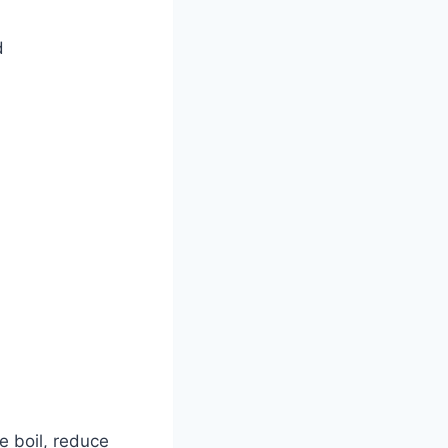
d
e boil, reduce