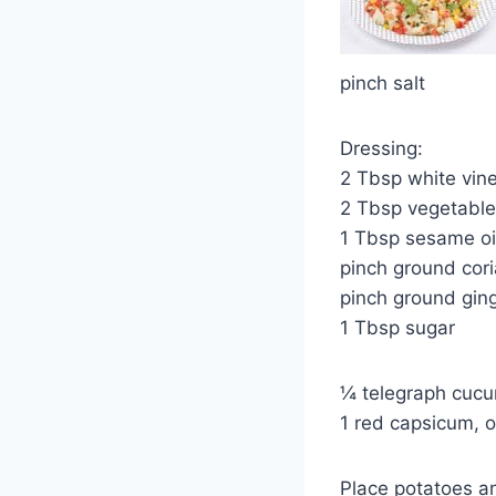
pinch salt
Dressing:
2 Tbsp white vin
2 Tbsp vegetable 
1 Tbsp sesame oi
pinch ground cor
pinch ground gin
1 Tbsp sugar
¼ telegraph cucu
1 red capsicum, 
Place potatoes an