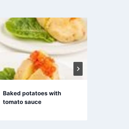
Baked potatoes with
Baked 
tomato sauce