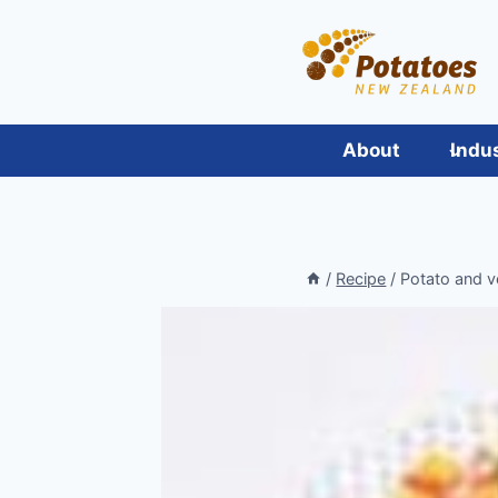
Skip
to
content
About
Indu
/
Recipe
/
Potato and v