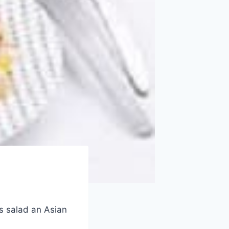
s salad an Asian