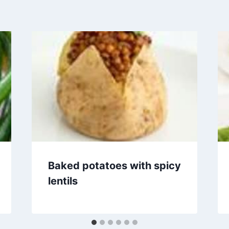
Baked potatoes with spicy
lentils