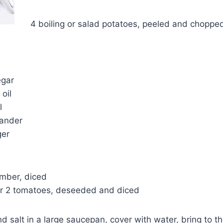
4 boiling or salad potatoes, peeled and choppe
egar
oil
l
iander
ger
mber, diced
or 2 tomatoes, deseeded and diced
d salt in a large saucepan, cover with water, bring to th