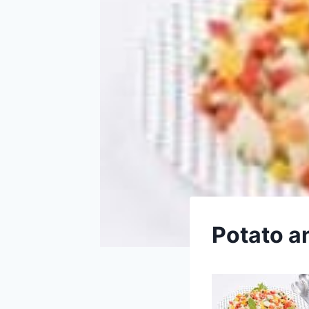
Potato a