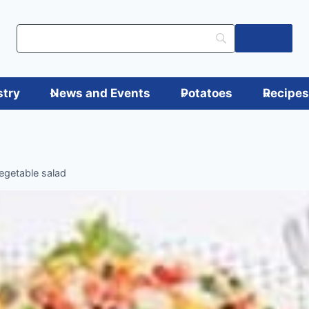
Log in
stry
News and Events
Potatoes
Recipe
egetable salad