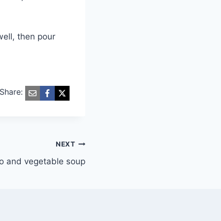
well, then pour
Share:
NEXT
o and vegetable soup