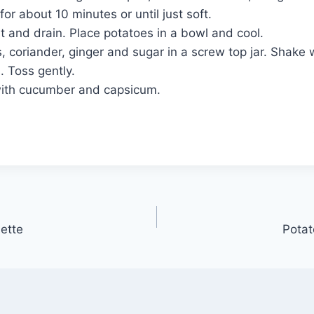
or about 10 minutes or until just soft.
 and drain. Place potatoes in a bowl and cool.
s, coriander, ginger and sugar in a screw top jar. Shake 
. Toss gently.
with cucumber and capsicum.
ette
Potat