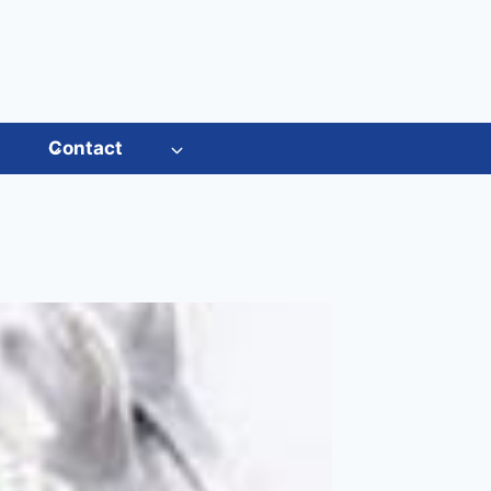
s
Contact