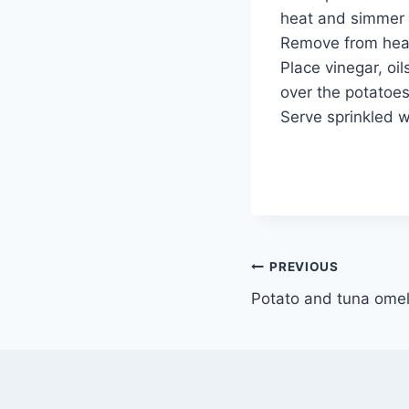
heat and simmer f
Remove from heat
Place vinegar, oil
over the potatoes
Serve sprinkled 
Post
PREVIOUS
Potato and tuna omel
navigation