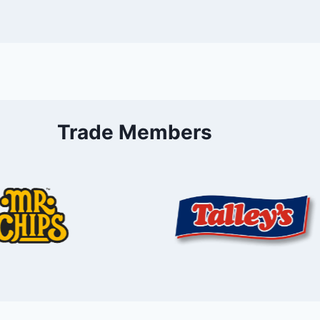
Trade Members