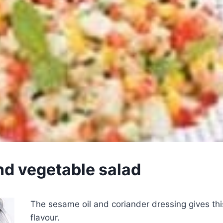
nd vegetable salad
The sesame oil and coriander dressing gives thi
flavour.