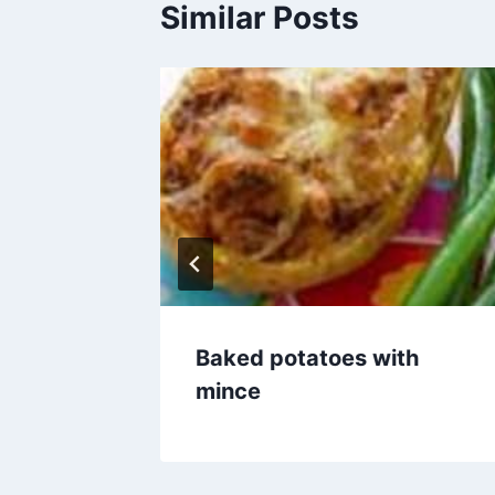
Similar Posts
amb
Baked potatoes with
mince