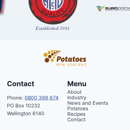
Contact
Menu
About
Industry
Phone:
0800 399 674
News and Events
PO Box 10232
Potatoes
Wellington 6140
Recipes
Contact