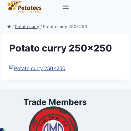
Skip
to
content
/
Potato curry
/
Potato curry 250×250
Potato curry 250×250
Trade Members