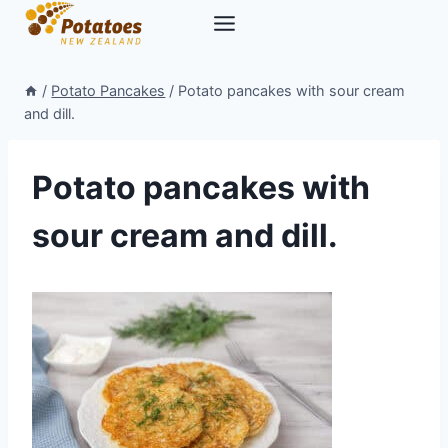
Skip
to
content
/
Potato Pancakes
/
Potato pancakes with sour cream
and dill.
Potato pancakes with
sour cream and dill.