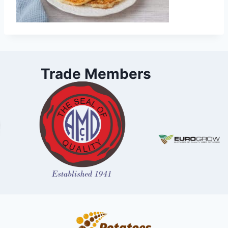
Trade Members