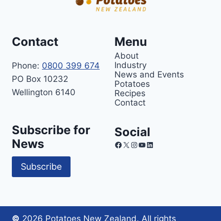
Contact
Menu
About
Industry
Phone:
0800 399 674
News and Events
PO Box 10232
Potatoes
Wellington 6140
Recipes
Contact
Subscribe for
Social
News
Facebook
X
Instagram
YouTube
LinkedIn
Subscribe
©
2026 Potatoes New Zealand. All rights