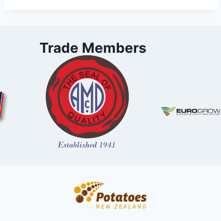
Trade Members