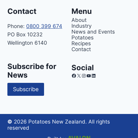
Contact
Menu
About
Industry
Phone:
0800 399 674
News and Events
PO Box 10232
Potatoes
Wellington 6140
Recipes
Contact
Subscribe for
Social
News
Facebook
X
Instagram
YouTube
LinkedIn
Subscribe
©
2026 Potatoes New Zealand. All rights
reserved