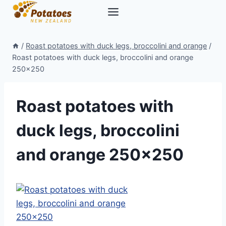
Skip
to
content
/
Roast potatoes with duck legs, broccolini and orange
/
Roast potatoes with duck legs, broccolini and orange
250×250
Roast potatoes with
duck legs, broccolini
and orange 250×250