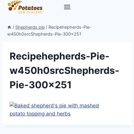
Skip
to
content
/
Shepherds pie
/
Recipehepherds-Pie-
w450h0srcShepherds-Pie-300×251
Recipehepherds-Pie-
w450h0srcShepherds-
Pie-300×251