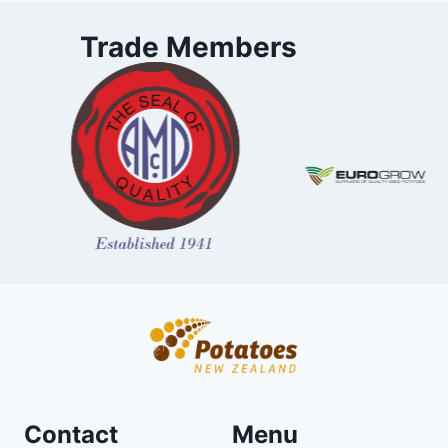
Trade Members
Contact
Menu