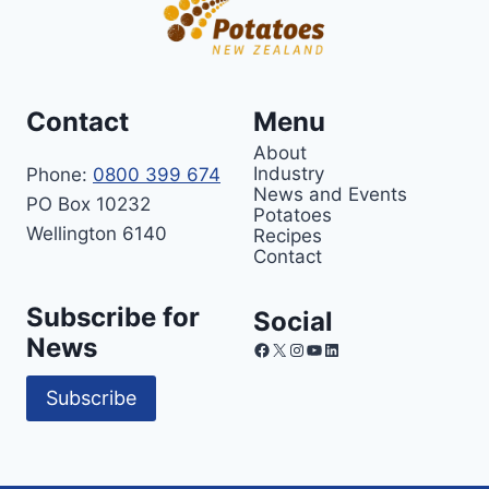
Contact
Menu
About
Industry
Phone:
0800 399 674
News and Events
PO Box 10232
Potatoes
Wellington 6140
Recipes
Contact
Subscribe for
Social
News
Facebook
X
Instagram
YouTube
LinkedIn
Subscribe