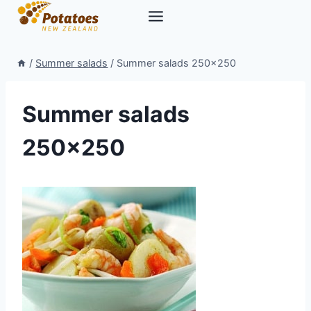
Skip
to
content
/
Summer salads
/
Summer salads 250×250
Summer salads
250×250