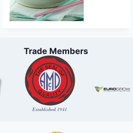
Trade Members