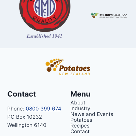
Contact
Menu
About
Industry
Phone:
0800 399 674
News and Events
PO Box 10232
Potatoes
Wellington 6140
Recipes
Contact