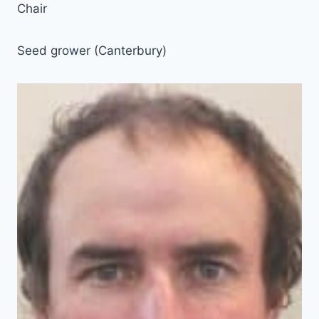
Chair
Seed grower (Canterbury)