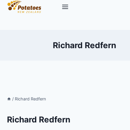
Skip
to
content
Richard Redfern
/
Richard Redfern
Richard Redfern