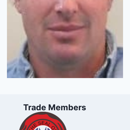
Trade Members