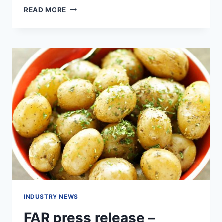
AGRIBUSINESS
READ MORE
–
SPUD
YIELD
FUNDING
INDUSTRY NEWS
FAR press release –