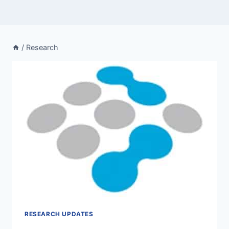
/
Research
RESEARCH UPDATES