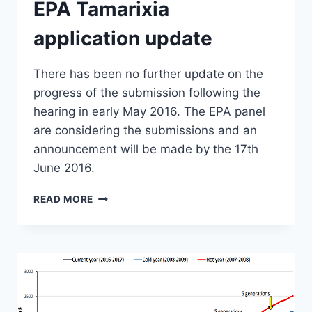
EPA Tamarixia
application update
There has been no further update on the
progress of the submission following the
hearing in early May 2016. The EPA panel
are considering the submissions and an
announcement will be made by the 17th
June 2016.
EPA
READ MORE
TAMARIXIA
APPLICATION
UPDATE