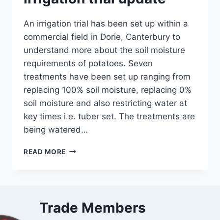
An irrigation trial has been set up within a
commercial field in Dorie, Canterbury to
understand more about the soil moisture
requirements of potatoes. Seven
treatments have been set up ranging from
replacing 100% soil moisture, replacing 0%
soil moisture and also restricting water at
key times i.e. tuber set. The treatments are
being watered…
DECEMBER
READ MORE
UPDATE
–
IRRIGATION
TRIAL
UPDATE
Trade Members