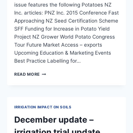
issue features the following Potatoes NZ
Inc. articles: PNZ Inc. 2015 Conference Fast
Approaching NZ Seed Certification Scheme
SFF Funding for Increase in Potato Yield
Project NZ Grower World Potato Congress
Tour Future Market Access – exports
Upcoming Education & Marketing Events
Best Practice Labelling for…
NZ
READ MORE
GROWER
MAGAZINE
2015
–
MAY
IRRIGATION IMPACT ON SOILS
December update –
irrigation trial update