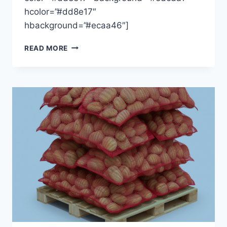
hcolor=”#dd8e17″
hbackground=”#ecaa46″]
DEGREE
READ MORE
DAYS
LATEST