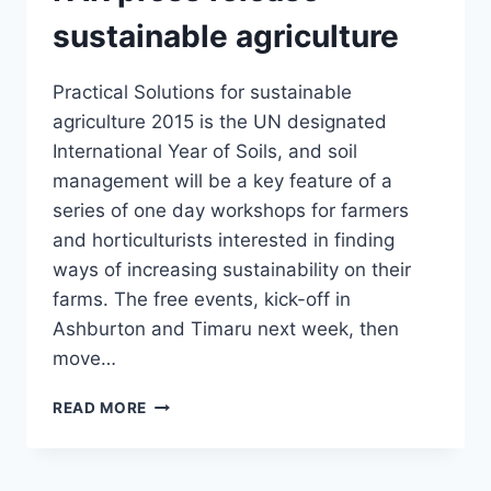
sustainable agriculture
Practical Solutions for sustainable
agriculture 2015 is the UN designated
International Year of Soils, and soil
management will be a key feature of a
series of one day workshops for farmers
and horticulturists interested in finding
ways of increasing sustainability on their
farms. The free events, kick-off in
Ashburton and Timaru next week, then
move…
FAR
READ MORE
PRESS
RELEASE
–