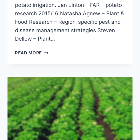
potato irrigation. Jen Linton – FAR – potato
research 2015/16 Natasha Agnew – Plant &
Food Research – Region-specific pest and
disease management strategies Steven
Dellow – Plant…
FIELD
READ MORE
TRIAL
TOUR
–
MANAWATU
–
FEBRUARY
2016