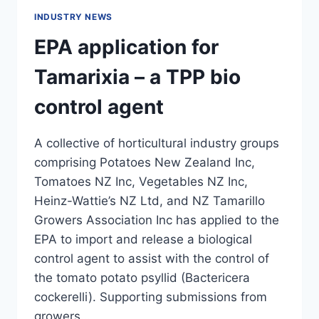
INDUSTRY NEWS
EPA application for
Tamarixia – a TPP bio
control agent
A collective of horticultural industry groups
comprising Potatoes New Zealand Inc,
Tomatoes NZ Inc, Vegetables NZ Inc,
Heinz-Wattie’s NZ Ltd, and NZ Tamarillo
Growers Association Inc has applied to the
EPA to import and release a biological
control agent to assist with the control of
the tomato potato psyllid (Bactericera
cockerelli). Supporting submissions from
growers…