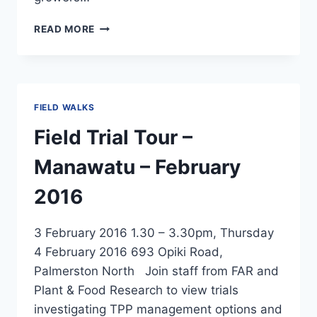
EPA
READ MORE
APPLICATION
FOR
TAMARIXIA
–
A
FIELD WALKS
TPP
BIO
Field Trial Tour –
CONTROL
AGENT
Manawatu – February
2016
3 February 2016 1.30 – 3.30pm, Thursday
4 February 2016 693 Opiki Road,
Palmerston North Join staff from FAR and
Plant & Food Research to view trials
investigating TPP management options and