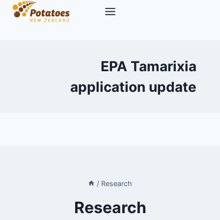
Skip
to
content
EPA Tamarixia
application update
/
Research
Research