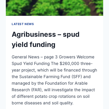
LATEST NEWS
Agribusiness – spud
yield funding
General News – page 3 Growers Welcome
Spud Yield Funding The $260,000 three-
year project, which will be financed through
the Sustainable Farming Fund (SFF) and
managed by the Foundation for Arable
Research (FAR), will investigate the impact
of different potato crop rotations on soil
borne diseases and soil quality.