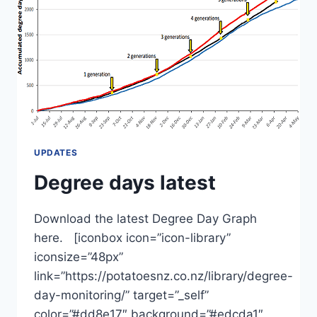
UPDATES
Degree days latest
Download the latest Degree Day Graph
here. [iconbox icon=”icon-library”
iconsize=”48px”
link=”https://potatoesnz.co.nz/library/degree-
day-monitoring/” target=”_self”
color=”#dd8e17″ background=”#edcda1″