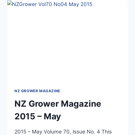
SUSTAINABLE
AGRICULTURE
NZ GROWER MAGAZINE
NZ Grower Magazine
2015 – May
2015 – May Volume 70, Issue No. 4 This