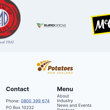
Contact
Menu
About
Industry
Phone:
0800 399 674
News and Events
PO Box 10232