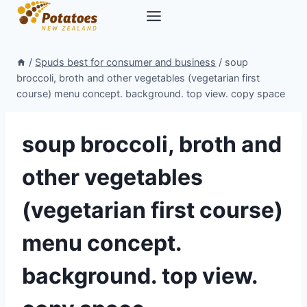
Skip
to
content
/
Spuds best for consumer and business
/
soup
broccoli, broth and other vegetables (vegetarian first
course) menu concept. background. top view. copy space
soup broccoli, broth and
other vegetables
(vegetarian first course)
menu concept.
background. top view.