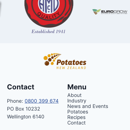
Contact
Menu
About
Industry
Phone:
0800 399 674
News and Events
PO Box 10232
Potatoes
Wellington 6140
Recipes
Contact