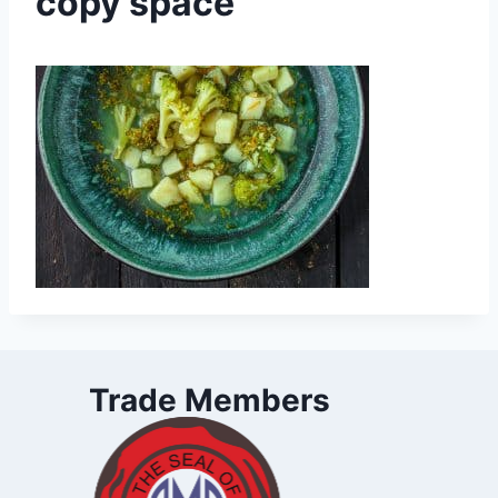
copy space
Trade Members