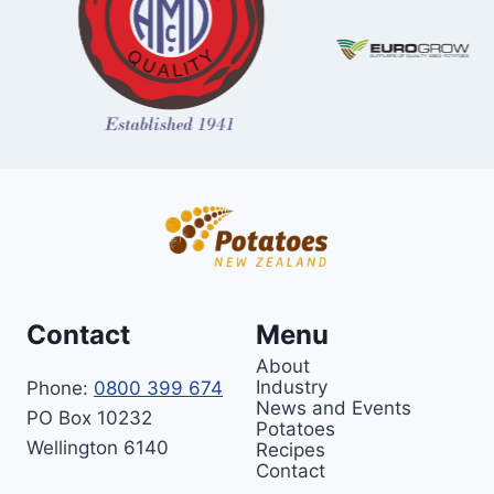
Contact
Menu
About
Industry
Phone:
0800 399 674
News and Events
PO Box 10232
Potatoes
Wellington 6140
Recipes
Contact