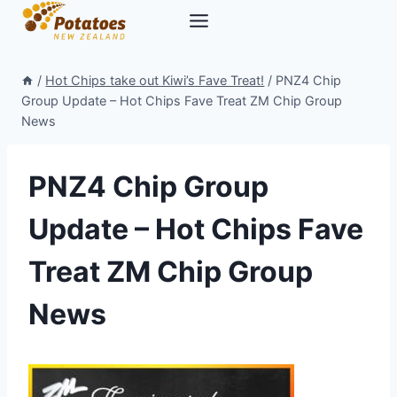
Skip
to
content
/
Hot Chips take out Kiwi’s Fave Treat!
/
PNZ4 Chip
Group Update – Hot Chips Fave Treat ZM Chip Group
News
PNZ4 Chip Group
Update – Hot Chips Fave
Treat ZM Chip Group
News