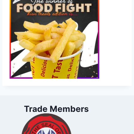
Trade Members