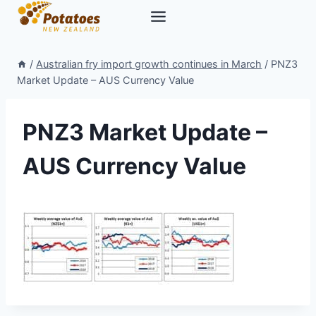
Skip
to
content
/
Australian fry import growth continues in March
/
PNZ3
Market Update – AUS Currency Value
PNZ3 Market Update –
AUS Currency Value