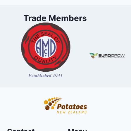
Trade Members