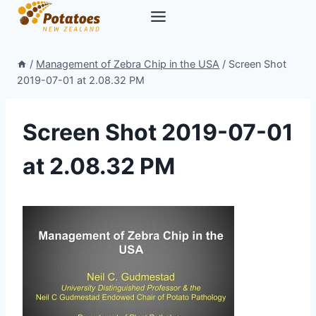
Skip
to
content
/
Management of Zebra Chip in the USA
/
Screen Shot
2019-07-01 at 2.08.32 PM
Screen Shot 2019-07-01
at 2.08.32 PM