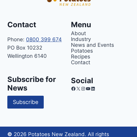
Contact
Menu
About
Industry
Phone:
0800 399 674
News and Events
PO Box 10232
Potatoes
Wellington 6140
Recipes
Contact
Subscribe for
Social
News
Facebook
X
Instagram
YouTube
LinkedIn
Subscribe
©
2026 Potatoes New Zealand. All rights