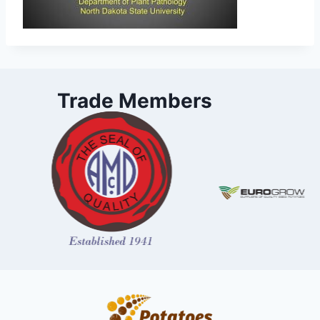
Trade Members