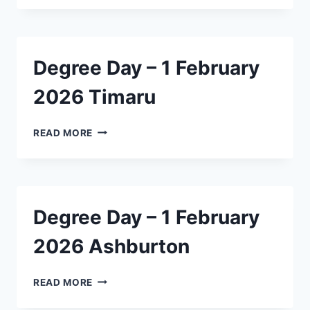
–
1
FEBRUARY
2026
Degree Day – 1 February
LINCOLN
2026 Timaru
DEGREE
READ MORE
DAY
–
1
FEBRUARY
2026
Degree Day – 1 February
TIMARU
2026 Ashburton
DEGREE
READ MORE
DAY
–