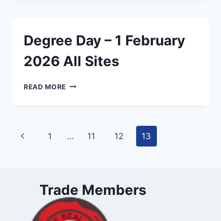
1
FEBRUARY
2026
Degree Day – 1 February
ASHBURTON
2026 All Sites
DEGREE
READ MORE
DAY
–
1
FEBRUARY
Page
Previous
1
…
11
12
13
2026
ALL
navigation
Page
SITES
Trade Members