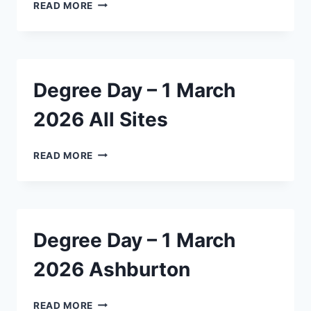
DEGREE
READ MORE
DAY
–
12
JANUARY
2026
Degree Day – 1 March
ASHBURTON
2026 All Sites
DEGREE
READ MORE
DAY
–
1
MARCH
2026
Degree Day – 1 March
ALL
SITES
2026 Ashburton
DEGREE
READ MORE