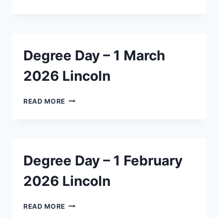
DAY
–
1
MARCH
2026
Degree Day – 1 March
ASHBURTON
2026 Lincoln
DEGREE
READ MORE
DAY
–
1
MARCH
2026
Degree Day – 1 February
LINCOLN
2026 Lincoln
DEGREE
READ MORE
DAY