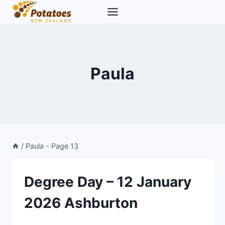
Skip
to
content
Paula
/
Paula
- Page 13
Degree Day – 12 January
2026 Ashburton