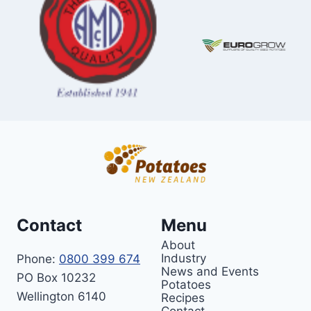
Contact
Menu
About
Industry
Phone:
0800 399 674
News and Events
PO Box 10232
Potatoes
Wellington 6140
Recipes
Contact