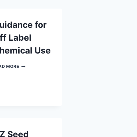
uidance for
ff Label
hemical Use
GUIDANCE
AD MORE
FOR
OFF
LABEL
CHEMICAL
USE
Z Seed