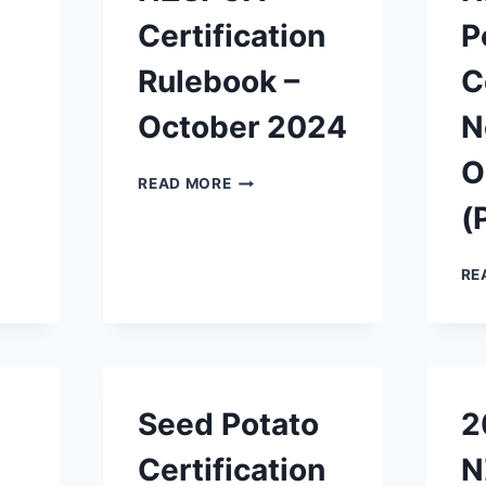
Certification
P
Rulebook –
C
October 2024
N
O
NZSPCA
READ MORE
CERTIFICATION
(
RULEBOOK
–
OCTOBER
RE
2024
Seed Potato
2
Certification
N