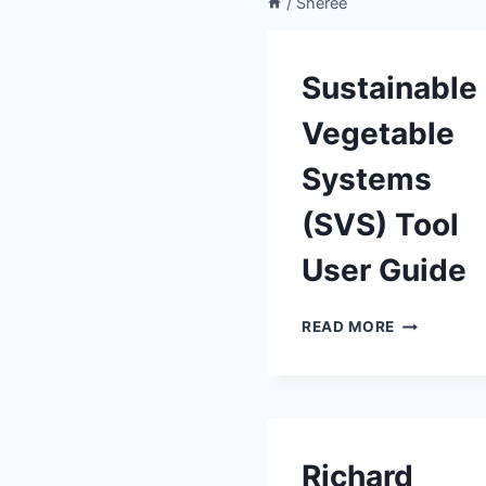
/
Sheree
Sustainable
Vegetable
Systems
(SVS) Tool
User Guide
SUSTAINAB
READ MORE
VEGETABL
SYSTEMS
(SVS)
TOOL
USER
GUIDE
Richard