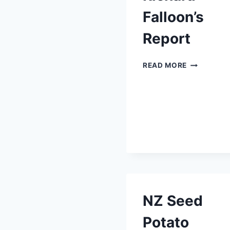
Falloon’s
Report
RICHARD
READ MORE
FALLOON’S
REPORT
NZ Seed
Potato