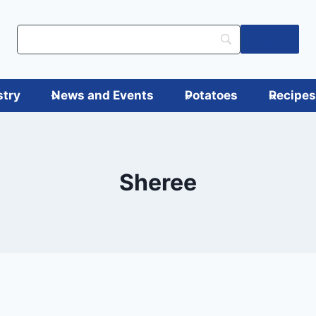
Log in
stry
News and Events
Potatoes
Recipe
Sheree