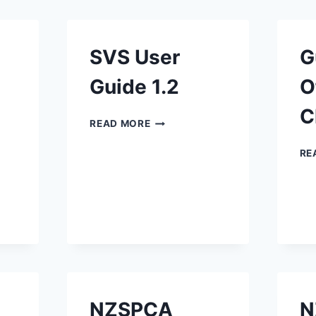
SVS User
G
Guide 1.2
O
C
SVS
READ MORE
USER
GUIDE
RE
1.2
LE
E
NZSPCA
N