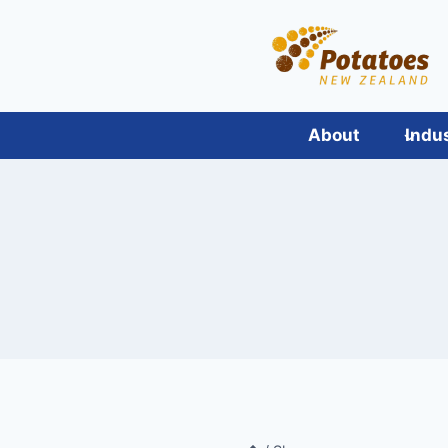
Skip
to
content
About
Indu