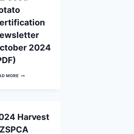
otato
ertification
ewsletter
ctober 2024
PDF)
NZ
AD MORE
SEED
POTATO
CERTIFICATION
NEWSLETTER
OCTOBER
2024
024 Harvest
(PDF)
ZSPCA