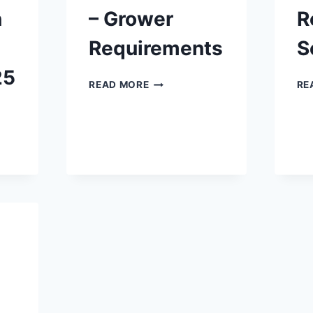
n
– Grower
R
Requirements
S
25
SEED
READ MORE
RE
POTATO
CERTIFICATION
–
GROWER
REQUIREMENTS
TION
ER