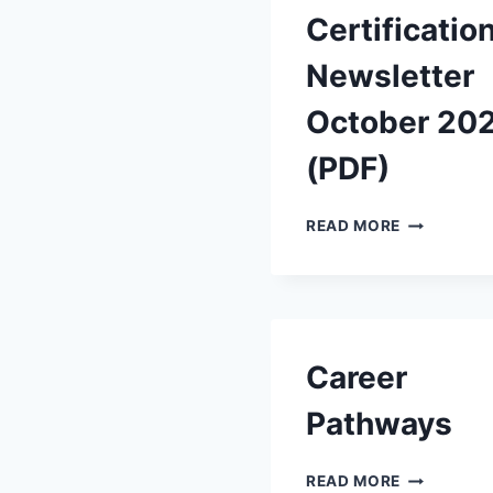
Certificatio
Newsletter
October 20
(PDF)
NZ
READ MORE
SEED
POTATO
CERTIFICA
NEWSLETT
OCTOBER
2025
Career
(PDF)
Pathways
CAREER
READ MORE