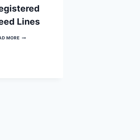
egistered
eed Lines
2024
AD MORE
HARVEST
NZSPCA
REGISTERED
SEED
LINES