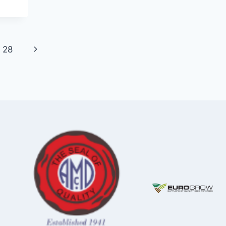
Next
28
Page