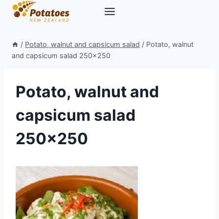
Skip
to
content
/
Potato, walnut and capsicum salad
/
Potato, walnut
and capsicum salad 250×250
Potato, walnut and
capsicum salad
250×250