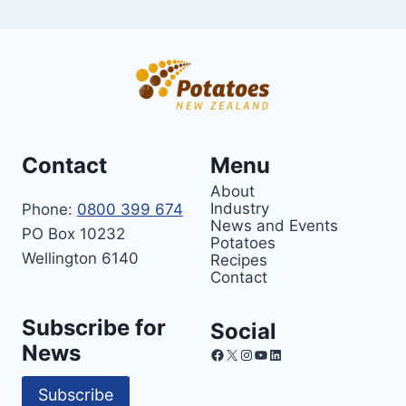
Contact
Menu
About
Industry
Phone:
0800 399 674
News and Events
PO Box 10232
Potatoes
Wellington 6140
Recipes
Contact
Subscribe for
Social
News
Facebook
X
Instagram
YouTube
LinkedIn
Subscribe