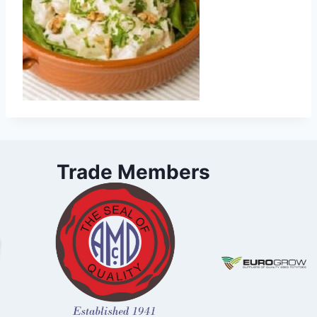
Trade Members