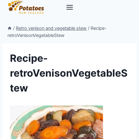
Skip
to
content
/
Retro venison and vegetable stew
/
Recipe-
retroVenisonVegetableStew
Recipe-
retroVenisonVegetableS
tew