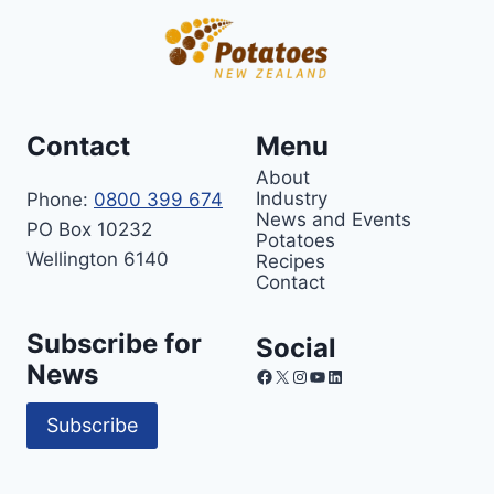
Contact
Menu
About
Industry
Phone:
0800 399 674
News and Events
PO Box 10232
Potatoes
Wellington 6140
Recipes
Contact
Subscribe for
Social
News
Facebook
X
Instagram
YouTube
LinkedIn
Subscribe