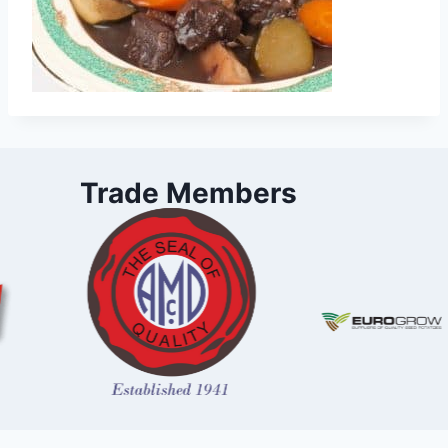
Trade Members