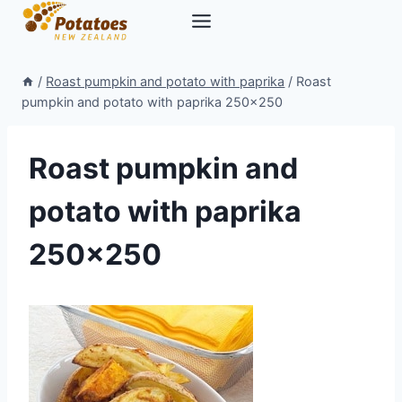
Skip
to
content
/
Roast pumpkin and potato with paprika
/
Roast
pumpkin and potato with paprika 250×250
Roast pumpkin and
potato with paprika
250×250