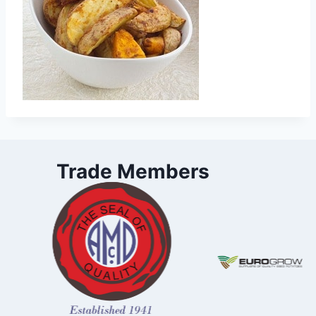
Trade Members