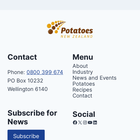
Contact
Menu
About
Industry
Phone:
0800 399 674
News and Events
PO Box 10232
Potatoes
Wellington 6140
Recipes
Contact
Subscribe for
Social
News
Facebook
X
Instagram
YouTube
LinkedIn
Subscribe