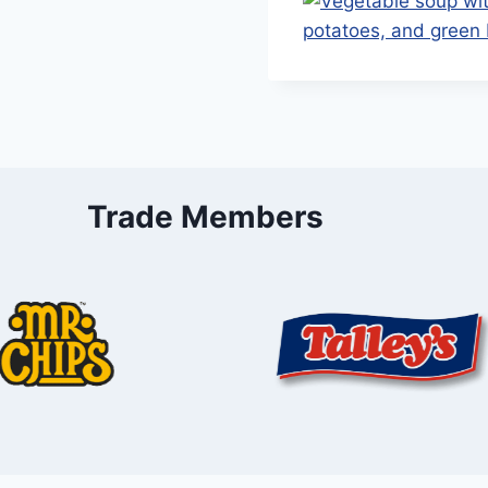
Trade Members