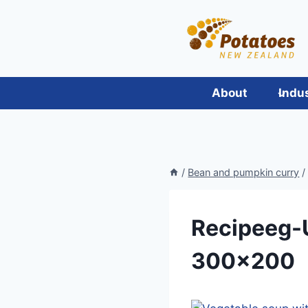
Skip
to
content
About
Indu
/
Bean and pumpkin curry
/
Recipeeg-
300×200