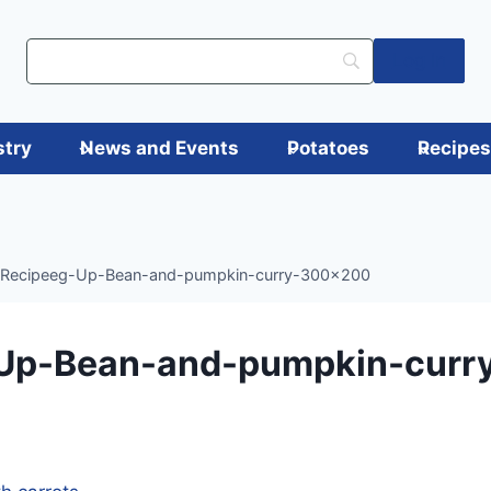
Log in
stry
News and Events
Potatoes
Recipe
Recipeeg-Up-Bean-and-pumpkin-curry-300×200
Up-Bean-and-pumpkin-curr