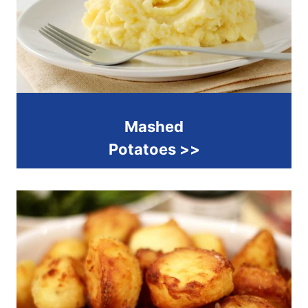
Mashed
Potatoes >>