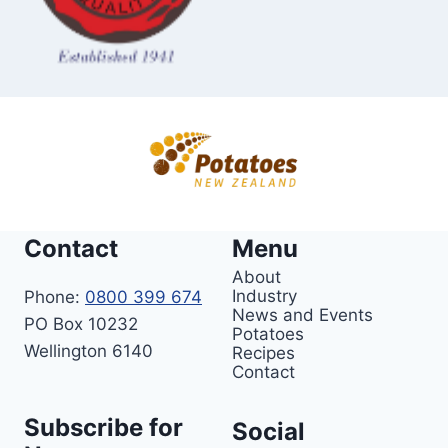
t
o
e
s
Contact
Menu
About
Industry
Phone:
0800 399 674
News and Events
PO Box 10232
Potatoes
Wellington 6140
Recipes
Contact
Subscribe for
Social