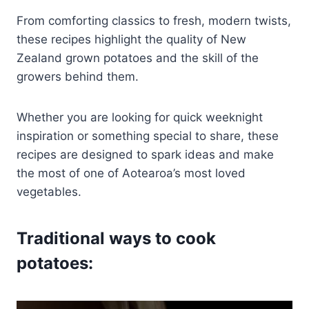
From comforting classics to fresh, modern twists,
these recipes highlight the quality of New
Zealand grown potatoes and the skill of the
growers behind them.
Whether you are looking for quick weeknight
inspiration or something special to share, these
recipes are designed to spark ideas and make
the most of one of Aotearoa’s most loved
vegetables.
Traditional ways to cook
potatoes: