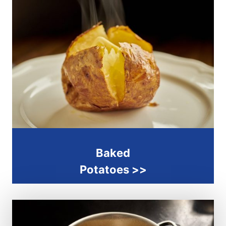
Baked
Potatoes
>>