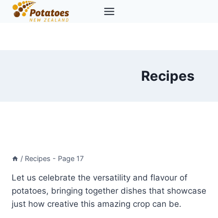
Skip
to
content
Recipes
/
Recipes
- Page 17
Let us celebrate the versatility and flavour of
potatoes, bringing together dishes that showcase
just how creative this amazing crop can be.