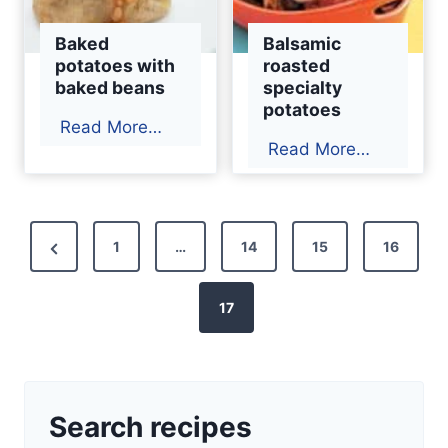
Baked
Balsamic
potatoes with
roasted
baked beans
specialty
potatoes
B
Read More…
B
Read More…
a
a
k
l
e
s
P
d
P
1
…
14
15
16
a
p
o
r
m
o
e
17
i
s
t
c
v
a
t
r
t
i
o
o
s
o
a
Search recipes
e
u
p
s