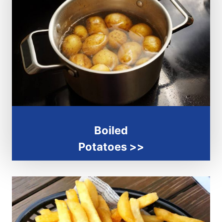
Boiled
Potatoes >>