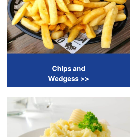
Chips and
Wedgess >>