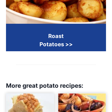
Roast
Potatoes >>
More great potato recipes: