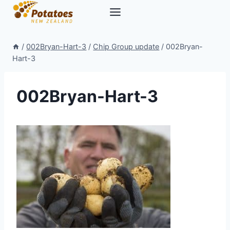
Skip
to
content
/
002Bryan-Hart-3
/
Chip Group update
/
002Bryan-
Hart-3
002Bryan-Hart-3