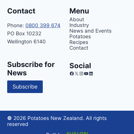
Contact
Menu
About
Industry
Phone:
0800 399 674
News and Events
PO Box 10232
Potatoes
Wellington 6140
Recipes
Contact
Subscribe for
Social
News
Facebook
X
Instagram
YouTube
LinkedIn
Subscribe
©
2026 Potatoes New Zealand. All rights
reserved