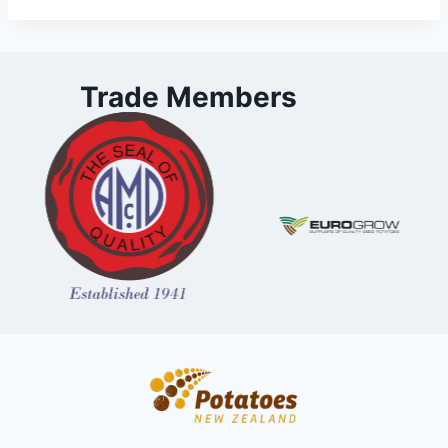
Trade Members