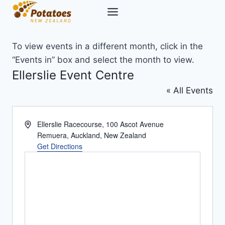
Skip
to
content
To view events in a different month, click in the
“Events in” box and select the month to view.
Ellerslie Event Centre
« All Events
Address
Ellerslie Racecourse, 100 Ascot Avenue
Remuera, Auckland
,
New Zealand
Get Directions