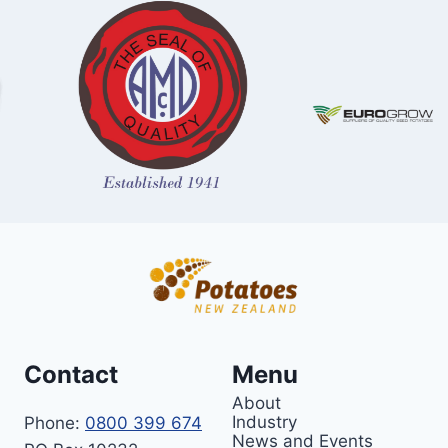
Contact
Menu
About
Industry
Phone:
0800 399 674
News and Events