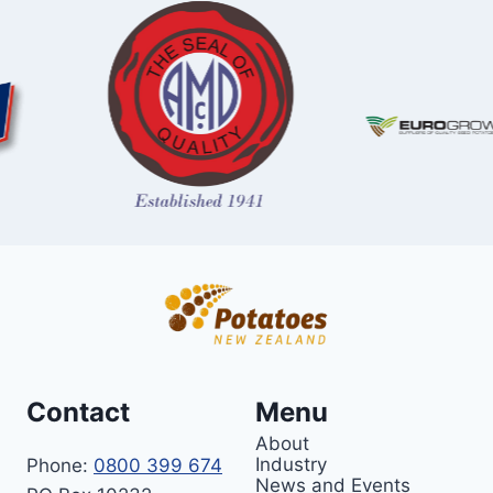
Contact
Menu
About
Industry
Phone:
0800 399 674
News and Events