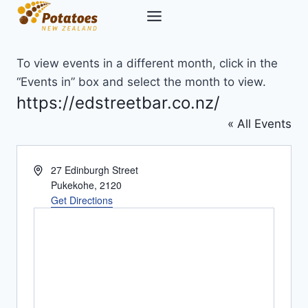
Skip
to
content
To view events in a different month, click in the
“Events in” box and select the month to view.
https://edstreetbar.co.nz/
« All Events
Address
27 Edinburgh Street
Pukekohe
,
2120
Get Directions