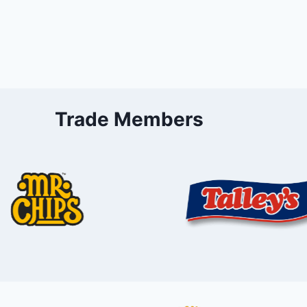
Trade Members