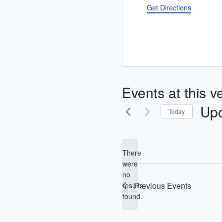
Get Directions
Events at this 
Up
Today
Selec
date.
There
were
no
Notice
Previous
Events
results
found.