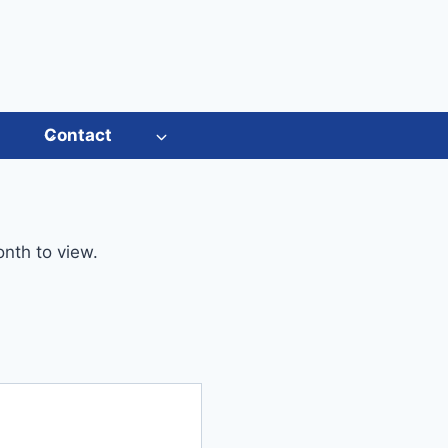
s
Contact
onth to view.