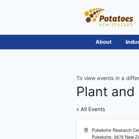
Skip
to
content
About
Indu
To view events in a diffe
Plant and
« All Events
Address
Pukekohe Research Cen
Pukekohe
,
2676
New Z