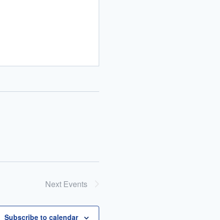
Next
Events
Subscribe to calendar