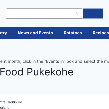
Log in
stry
News and Events
Potatoes
Recipe
rent month, click in the “Events in” box and select the m
 Food Pukekohe
tre Cronin Rd
ealand