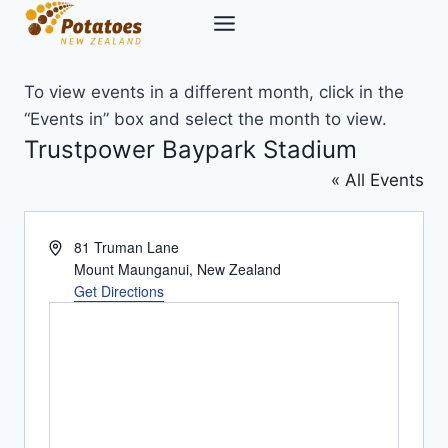
Skip
to
content
To view events in a different month, click in the
“Events in” box and select the month to view.
Trustpower Baypark Stadium
« All Events
Address
81 Truman Lane
Mount Maunganui
,
New Zealand
Get Directions