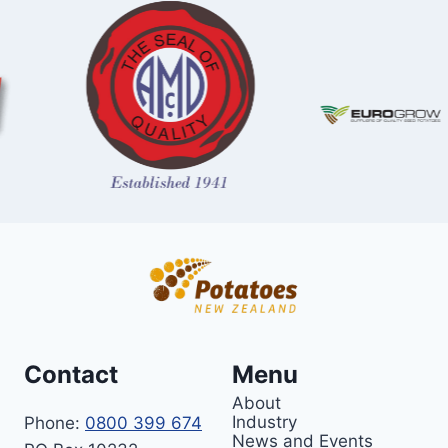
Contact
Menu
About
Industry
Phone:
0800 399 674
News and Events