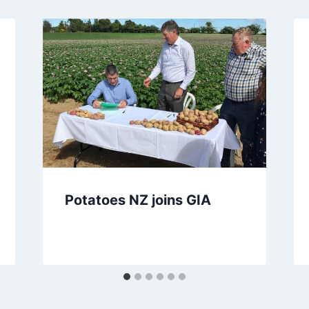
Potatoes NZ joins GIA