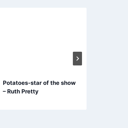
Potatoes-star of the show
Potatoe
– Ruth Pretty
show-M