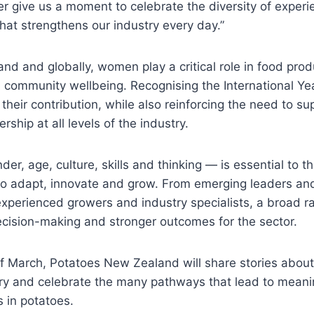
 give us a moment to celebrate the diversity of exper
hat strengthens our industry every day.”
d and globally, women play a critical role in food prod
d community wellbeing. Recognising the International Y
their contribution, while also reinforcing the need to su
ership at all levels of the industry.
der, age, culture, skills and thinking — is essential to t
y to adapt, innovate and grow. From emerging leaders a
experienced growers and industry specialists, a broad r
ecision-making and stronger outcomes for the sector.
 of March, Potatoes New Zealand will share stories abo
try and celebrate the many pathways that lead to meani
 in potatoes.