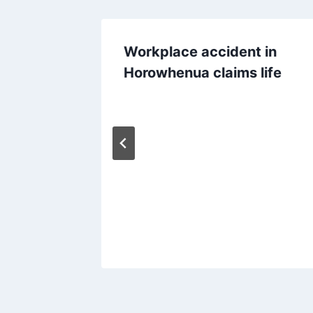
Workplace accident in
Horowhenua claims life
d roast