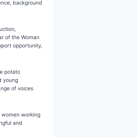
ience, background
uction,
ear of the Woman
pport opportunity,
he potato
nd young
ange of voices
ut women working
ngful and