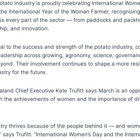
otato industry is proudly celebrating International Wom
he International Year of the Woman Farmer, recognising 
s every part of the sector — from paddocks and packh
hip, and innovation.
l to the success and strength of the potato industry, con
adership across growing, agronomy, science, governance
ond. Their involvement continues to shape a more resil
stry for the future.
and Chief Executive Kate Trufitt says March is an oppo
 the achievements of women and the importance of div
stry thrives because of the people behind it — and wom
,” says Trufitt. “International Women’s Day and the Intern