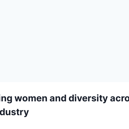
ing women and diversity acro
ndustry