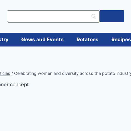
Log in
stry
News and Events
Potatoes
Recipe
ticles
/
Celebrating women and diversity across the potato industr