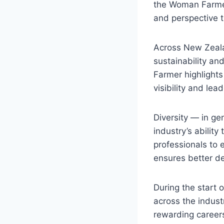
the Woman Farmer
and perspective t
Across New Zealan
sustainability an
Farmer highlights 
visibility and lead
Diversity — in gen
industry’s abilit
professionals to 
ensures better d
During the start
across the indus
rewarding careers