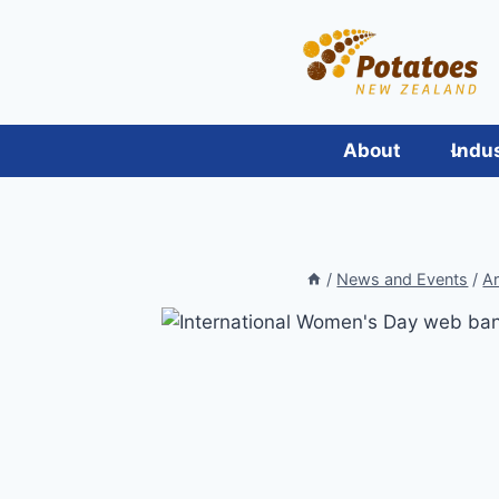
Skip
to
content
About
Indu
/
News and Events
/
Ar