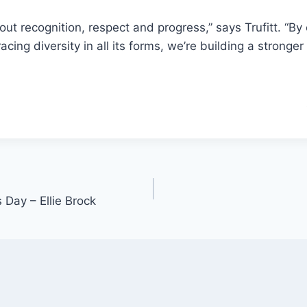
out recognition, respect and progress,” says Trufitt. “By
ng diversity in all its forms, we’re building a stronger 
 Day – Ellie Brock