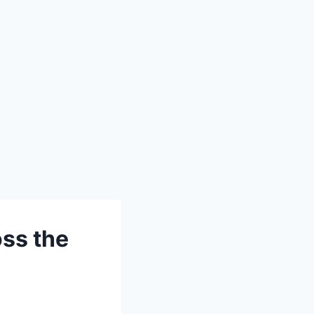
ss the