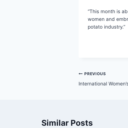
“This month is ab
women and embraci
potato industry.”
Post
PREVIOUS
International Women’s
navigation
Similar Posts