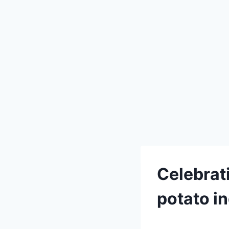
Celebrat
potato i