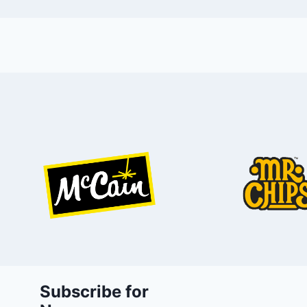
Subscribe for