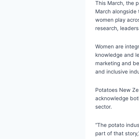
This March, the p
March alongside t
women play acros
research, leaders
Women are integra
knowledge and le
marketing and bey
and inclusive indu
Potatoes New Zeal
acknowledge both
sector.
“The potato indu
part of that story