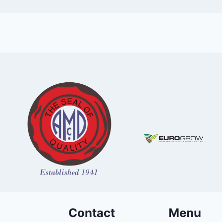
Contact
Menu