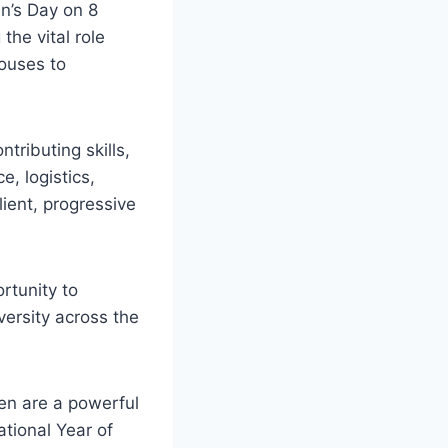
en’s Day on 8
the vital role
ouses to
tributing skills,
, logistics,
ient, progressive
rtunity to
ersity across the
en are a powerful
ational Year of