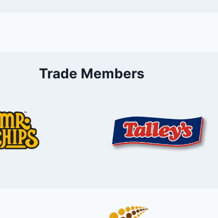
Trade Members