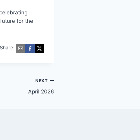
 celebrating
future for the
Share:
NEXT
April 2026