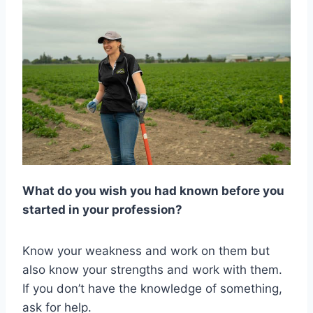
What do you wish you had known before you
started in your profession?
Know your weakness and work on them but
also know your strengths and work with them.
If you don’t have the knowledge of something,
ask for help.