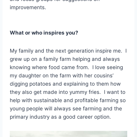
improvements.
What or who inspires you?
My family and the next generation inspire me. I
grew up on a family farm helping and always
knowing where food came from. I love seeing
my daughter on the farm with her cousins’
digging potatoes and explaining to them how
they also get made into yummy fries. I want to
help with sustainable and profitable farming so
young people will always see farming and the
primary industry as a good career option.