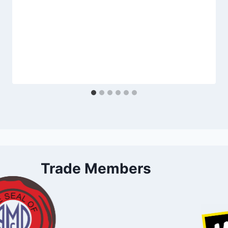
Trade Members