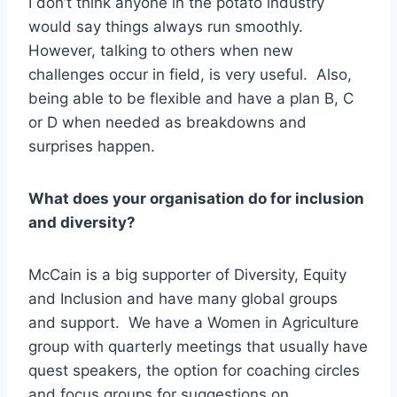
I don’t think anyone in the potato industry
would say things always run smoothly.
However, talking to others when new
challenges occur in field, is very useful. Also,
being able to be flexible and have a plan B, C
or D when needed as breakdowns and
surprises happen.
What does your organisation do for inclusion
and diversity?
McCain is a big supporter of Diversity, Equity
and Inclusion and have many global groups
and support. We have a Women in Agriculture
group with quarterly meetings that usually have
quest speakers, the option for coaching circles
and focus groups for suggestions on