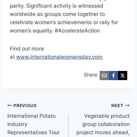
parity. Significant activity is witnessed
worldwide as groups come together to
celebrate women’s achievements or rally for
women’s equality. #AccelerateAction
Find out more
at
www.internationalwomensday.com
Share:
Post
PREVIOUS
NEXT
International Potato
Vegetable product
navigation
Industry
group collaboration
Representatives Tour
project moves ahead,