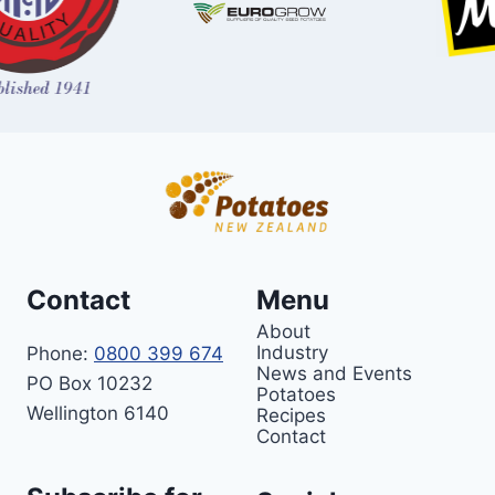
Contact
Menu
About
Industry
Phone:
0800 399 674
News and Events
PO Box 10232
Potatoes
Wellington 6140
Recipes
Contact