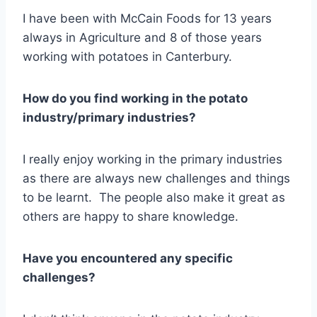
I have been with McCain Foods for 13 years
always in Agriculture and 8 of those years
working with potatoes in Canterbury.
How do you find working in the potato
industry/primary industries?
I really enjoy working in the primary industries
as there are always new challenges and things
to be learnt. The people also make it great as
others are happy to share knowledge.
Have you encountered any specific
challenges?