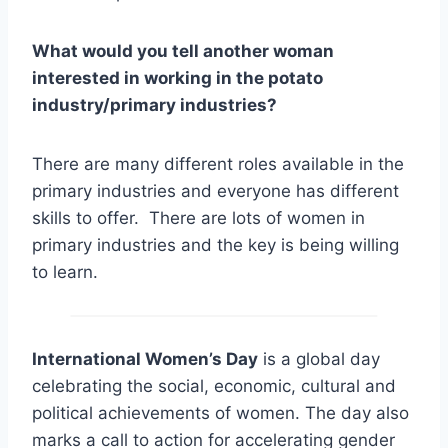
What would you tell another woman
interested in working in the potato
industry/primary industries?
There are many different roles available in the
primary industries and everyone has different
skills to offer. There are lots of women in
primary industries and the key is being willing
to learn.
International Women’s Day
is a global day
celebrating the social, economic, cultural and
political achievements of women. The day also
marks a call to action for accelerating gender