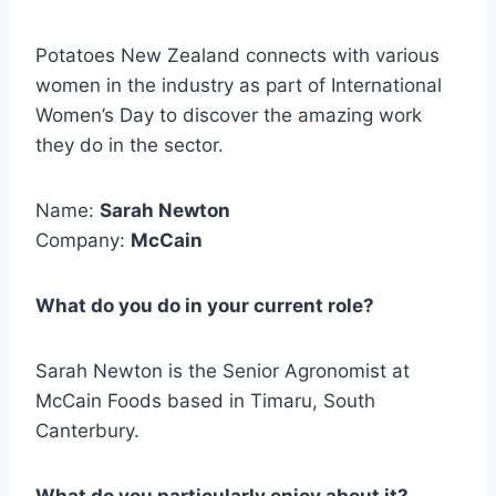
Potatoes New Zealand connects with various
women in the industry as part of International
Women’s Day to discover the amazing work
they do in the sector.
Name:
Sarah Newton
Company:
McCain
What do you do in your current role?
Sarah Newton is the Senior Agronomist at
McCain Foods based in Timaru, South
Canterbury.