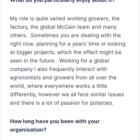
What do you particularly enjoy about it?
My role is quite varied working growers, the
factory, the global McCain team and many
others. Sometimes you are dealing with the
right now, planning for a years’ time or looking
at bigger projects, which the effect might be
seen in the future. Working for a global
company I also frequently interact with
agronomists and growers from all over the
world, where everywhere works a little
differently, however we all face similar issues
and there is a lot of passion for potatoes.
How long have you been with your
organisation?