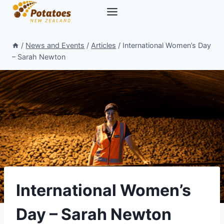
Skip
to
content
/
News and Events
/
Articles
/
International Women’s Day
– Sarah Newton
International Women’s
Day – Sarah Newton