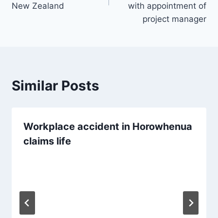
New Zealand
with appointment of
project manager
Similar Posts
Workplace accident in Horowhenua
claims life